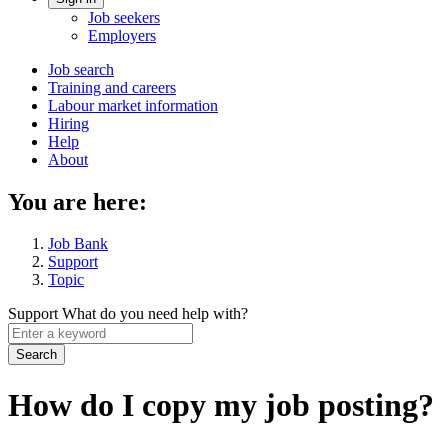
Account
Job seekers
menu
Employers
Main
Job search
Training and careers
navigation
Labour market information
menu
Hiring
Help
About
You are here:
Job Bank
Support
Topic
Support
What do you need help with?
Enter
a
keyword
How do I copy my job posting?