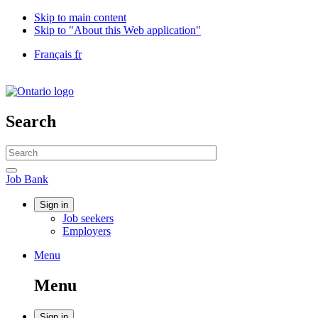
Skip to main content
Skip to "About this Web application"
Language
Français
fr
selection
Government
of
Canada
/
Search
Gouvernement
du
Search
Canada
website
Search
Job
Job Bank
Bank
Account
Sign in
Job seekers
menu
Employers
Menu
Menu
and
Menu
search
Sign in