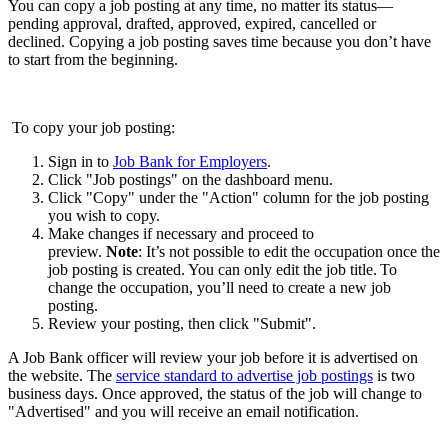
You can copy a job posting at any time, no matter its status—
pending approval, drafted, approved, expired, cancelled or
declined. Copying a job posting saves time because you don’t have
to start from the beginning.
To copy your job posting:
Sign in to
Job Bank for Employers
.
Click "Job postings" on the dashboard menu.
Click "Copy" under the "Action" column for the job posting
you wish to copy.
Make changes if necessary and proceed to
preview.
Note
: It’s not possible to edit the occupation once the
job posting is created. You can only edit the job title. To
change the occupation, you’ll need to create a new job
posting.
Review your posting, then click "Submit".
A Job Bank officer will review your job before it is advertised on
the website. The
service standard to advertise job postings
is two
business days. Once approved, the status of the job will change to
"Advertised" and you will receive an email notification.