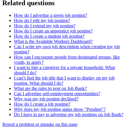
Related questions
How do I advertise a green job posting?
How do I edit my job posting?
How do I extend my job posting?
How do I create an apprentice job posting?
How do I create a student job posting?
What is the Available Workers Dashboard?
Can I write my own job description when creating my job
posting?
How can I encourage people from designated groups, like
youth, to apply?
I want to hire a caregiver for a private household. What
should I do?
I can’t find the job title that I want to display on my job
posting. What should I do?
What are the rules to post on Job Bank?
Can I advertise self-employment opportunities?
Why was my job posting declined?
How do I create a job posting?
Why does my job posting status show "Pending"?
Do I have to pay to advertise my job postings on Job Bank?
Page
Report a problem or mistake on this page