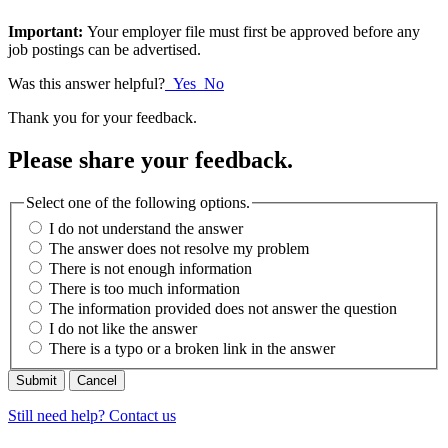
Important:
Your employer file must first be approved before any
job postings can be advertised.
Was this answer helpful?
Yes
No
Thank you for your feedback.
Please share your feedback.
Select one of the following options.
I do not understand the answer
The answer does not resolve my problem
There is not enough information
There is too much information
The information provided does not answer the question
I do not like the answer
There is a typo or a broken link in the answer
Cancel
Still need help? Contact us