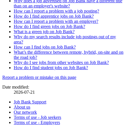
Why does a job advertised on Job Bank have a different title
than on an employer's website?
How can I report a problem with a job posting?
How do I find apprentice jobs on Job Bank?
How can I report a problem with an employer?
How do I find green jobs on Job Bank?
What is a green job on Job Bank?
Why do my search results include job postings out of my
area?
How can I find jobs on Job Bank?
What’s the difference between remote, hybrid, on-site and on
the road job?
Why do I see jobs from other websites on Job Bank?
How do I find student jobs on Job Bank?
Page
Report a problem or mistake on this page
details
Date modified:
2026-07-21
Related
Job Bank Support
About us
links
Our network
Terms of use - Job seekers
Terms of use - Employers