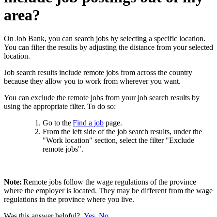
area?
On Job Bank, you can search jobs by selecting a specific location.
You can filter the results by adjusting the distance from your selected
location.
Job search results include remote jobs from across the country
because they
allow you to work
from wherever you want.
You can exclude the remote jobs from your job search results by
using the appropriate filter.
To do so:
Go to the
Find a job
page.
From the left side of the job search results, under the
"Work location" section, select the filter "Exclude
remote jobs".
Note:
Remote jobs follow the wage regulations of the province
where the employer is located. They may be different from the wage
regulations in the province where you live.
Was this answer helpful?
Yes
No