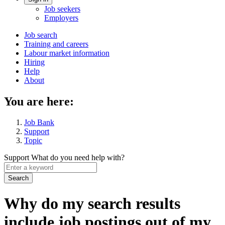
Account
Job seekers
menu
Employers
Main
Job search
Training and careers
navigation
Labour market information
menu
Hiring
Help
About
You are here:
Job Bank
Support
Topic
Support
What do you need help with?
Enter
a
keyword
Why do my search results
include job postings out of my