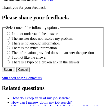
Thank you for your feedback.
Please share your feedback.
Select one of the following options.
I do not understand the answer
The answer does not resolve my problem
There is not enough information
There is too much information
The information provided does not answer the question
I do not like the answer
There is a typo or a broken link in the answer
Cancel
Still need help? Contact us
Related questions
How do I keep track of my job search?
How can I narrow down my job search?