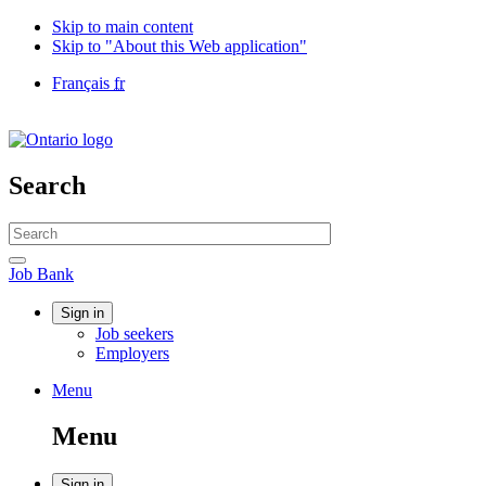
Skip to main content
Skip to "About this Web application"
Language
Français
fr
selection
Government
of
Canada
/
Search
Gouvernement
du
Search
Canada
website
Search
Job
Job Bank
Bank
Account
Sign in
Job seekers
menu
Employers
Menu
Menu
and
Menu
search
Sign in