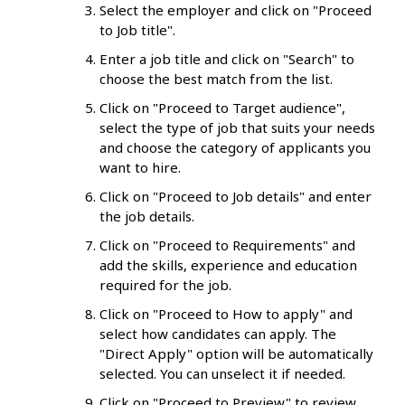
Select the employer and click on "Proceed
to Job title".
Enter a job title and click on "Search" to
choose the best match from the list.
Click on "Proceed to Target audience",
select the type of job that suits your needs
and choose the category of applicants you
want to hire.
Click on "Proceed to Job details" and enter
the job details.
Click on "Proceed to Requirements" and
add the skills, experience and education
required for the job.
Click on "Proceed to How to apply" and
select how candidates can apply. The
"Direct Apply" option will be automatically
selected. You can unselect it if needed.
Click on "Proceed to Preview" to review