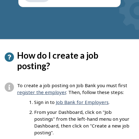
get
suggestions
How do I create a job
posting?
To create a job posting on Job Bank you must first
register the employer
. Then, follow these steps:
Sign in to
Job Bank for Employers
.
From your Dashboard, click on "Job
postings" from the left-hand menu on your
Dashboard, then click on "Create a new job
posting".