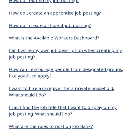
How do I extend my job posting?
How do I create an apprentice job posting?
How do I create a student job posting?
What is the Available Workers Dashboard?
Can I write my own job description when creating my
job posting?
How can I encourage people from designated groups,
like youth, to apply?
I want to hire a caregiver for a private household.
What should I do?
I can’t find the job title that I want to display on my
job posting. What should I do?
What are the rules to post on Job Bank?