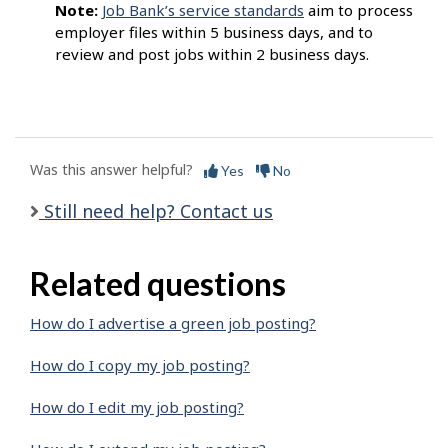
Note:
Job Bank’s service standards
aim to process
employer files within 5 business days, and to
review and post jobs within 2 business days.
Was this answer helpful?
Yes
No
Still need help? Contact us
Related questions
How do I advertise a green job posting?
How do I copy my job posting?
How do I edit my job posting?