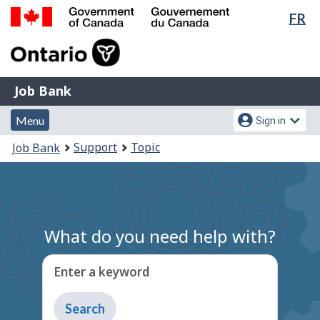
Lan
FR
Skip
Switch
sel
to
to
Government
main
basic
of
content
HTML
Canada
version
Job
/
Job Bank
Bank
Gouvernement
Menu
Account
du
Menu
Sign in
and
menu
Canada
You
Support
Topic
Job Bank
search
are
here:
What do you need help with?
Enter a keyword
Type
to