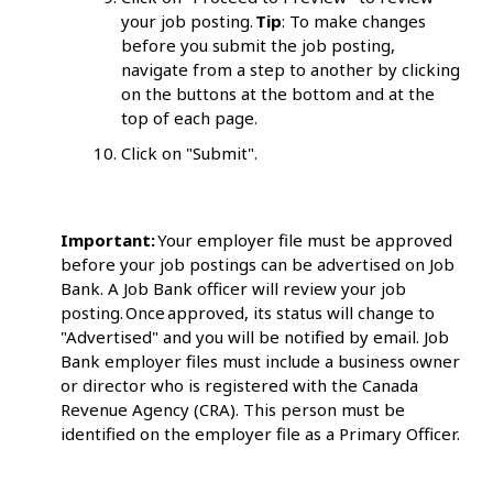
your job posting.
Tip
: To make changes
before you submit the job posting,
navigate from a step to another by clicking
on the buttons at the bottom and at the
top of each page.
Click on "Submit".
Important:
Your employer file must be approved
before your job postings can be advertised on Job
Bank. A Job Bank officer will review your job
posting. Once approved, its status will change to
"Advertised" and you will be notified by email. Job
Bank employer files must include a business owner
or director who is registered with the Canada
Revenue Agency (CRA). This person must be
identified on the employer file as a Primary Officer.