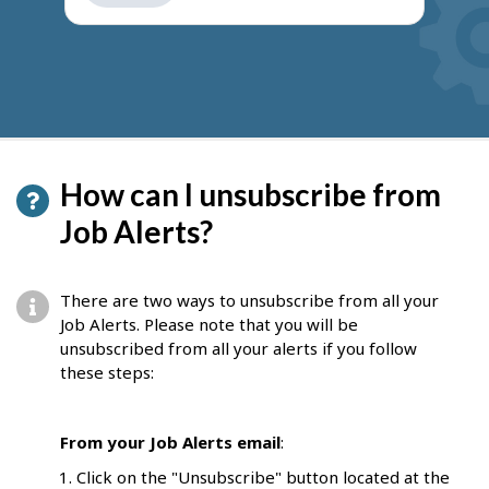
get
suggestions
How can I unsubscribe from
Job Alerts?
There are two ways to unsubscribe from all your
Job Alerts. Please note that you will be
unsubscribed from all your alerts if you follow
these steps:
From your Job Alerts email
:
Click on the "Unsubscribe" button located at the