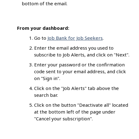
bottom of the email.
From your dashboard:
Go to
Job Bank for Job Seekers
.
Enter the email address you used to
subscribe to Job Alerts, and click on "Next".
Enter your password or the confirmation
code sent to your email address, and click
on "Sign in".
Click on the "Job Alerts" tab above the
search bar.
Click on the button "Deactivate all" located
at the bottom left of the page under
"Cancel your subscription".