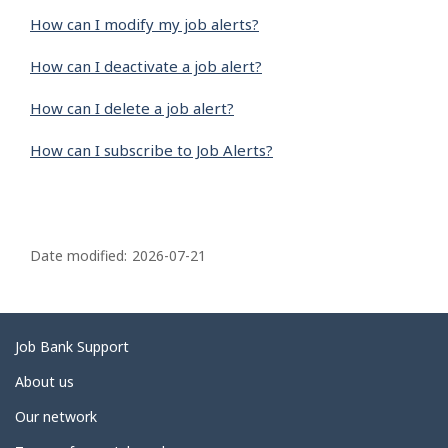
How can I modify my job alerts?
How can I deactivate a job alert?
How can I delete a job alert?
How can I subscribe to Job Alerts?
P
a
Date modified:
2026-07-21
g
e
d
Related
Job Bank Support
e
links
About us
t
Our network
a