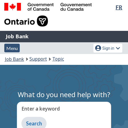
Lan
FR
Skip
Switch
sel
to
to
Government
main
basic
of
content
HTML
Canada
version
Job
/
Job Bank
Bank
Gouvernement
Menu
Account
du
Menu
Sign in
and
menu
Canada
You
Support
Topic
Job Bank
search
are
here:
What do you need help with?
Enter a keyword
Type
to