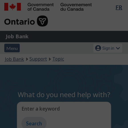
Lan
FR
Skip
Switch
sel
to
to
Government
main
basic
of
content
HTML
Canada
version
Job
/
Job Bank
Bank
Gouvernement
Menu
Account
du
Menu
Sign in
and
menu
Canada
You
Support
Topic
Job Bank
search
are
here:
What do you need help with?
Enter a keyword
Type
to