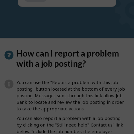
get
suggestions
How can I report a problem
with a job posting?
You can use the "Report a problem with this job
posting" button located at the bottom of every job
posting. Messages sent through this link allow Job
Bank to locate and review the job posting in order
to take the appropriate actions.
You can also report a problem with a job posting
by clicking on the "Still need help? Contact us" link
below. Include the job number, the employer