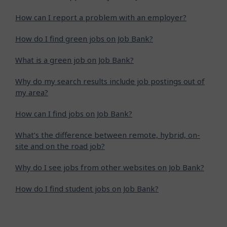
How can I report a problem with an employer?
How do I find green jobs on Job Bank?
What is a green job on Job Bank?
Why do my search results include job postings out of
my area?
How can I find jobs on Job Bank?
What’s the difference between remote, hybrid, on-
site and on the road job?
Why do I see jobs from other websites on Job Bank?
How do I find student jobs on Job Bank?