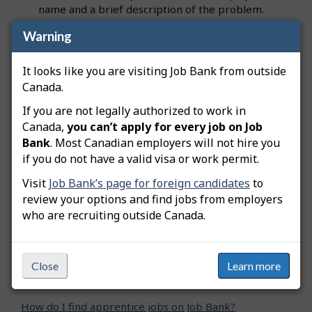
name and a brief description of the problem.
Warning
Was this answer helpful?
Yes
No
It looks like you are visiting Job Bank from outside
Canada.
Still need help? Contact us
If you are not legally authorized to work in
Canada,
you can’t apply for every job on Job
Related questions
Bank
. Most Canadian employers will not hire you
if you do not have a valid visa or work permit.
How do I keep track of my job search?
Visit
Job Bank’s page for foreign candidates
to
review your options and find jobs from employers
How can I narrow down my job search?
who are recruiting outside Canada.
Why does a job advertised on Job Bank have a
different title than on an employer's website?
Close
Learn more
How can I report a problem with a job posting?
How do I find apprentice jobs on Job Bank?