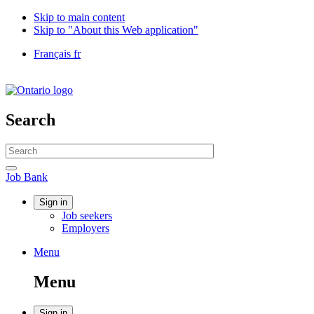
Skip to main content
Skip to "About this Web application"
Language
Français
fr
selection
Government
of
Canada
/
Search
Gouvernement
du
Search
Canada
website
Search
Job
Job Bank
Bank
Account
Sign in
Job seekers
menu
Employers
Menu
Menu
and
Menu
search
Sign in