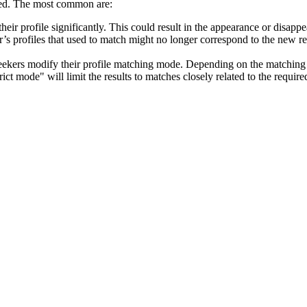
ed. The most common are:
 their profile significantly. This could result in the appearance or disap
ker’s profiles that used to match might no longer correspond to the ne
seekers modify their profile matching mode. Depending on the matching 
rict mode" will limit the results to matches closely related to the requir
terest in the job, the amount of profiles under the tab "Matching profile
r to apply. However, the match will remain listed under the tab "View Act
 is still matching some of the job posting requirements.