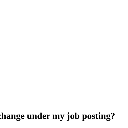
change under my job posting?