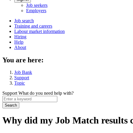
Account
Job seekers
menu
Employers
Main
Job search
Training and careers
navigation
Labour market information
menu
Hiring
Help
About
You are here:
Job Bank
Support
Topic
Support
What do you need help with?
Enter
a
keyword
Why did my Job Match results 