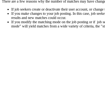
There are a few reasons why the number of matches may have chang
If job seekers create or deactivate their user account, or change
If you make changes to your job posting. In this case, job see
results and new matches could occur.
If you modify the matching mode on the job posting or if job 
mode" will yield matches from a wide variety of criteria, the "st
Also, if a job seeker decides to reject a match because of a lack of in
be able to either view the job seeker’s profile, or invite the job seeke
"Summary of current matches". This is because the job seeker’s profile
Was this answer helpful?
Yes
No
Thank you for your feedback.
Please share your feedback.
Select one of the following options.
I do not understand the answer
The answer does not resolve my problem
There is not enough information
There is too much information
The information provided does not answer the question