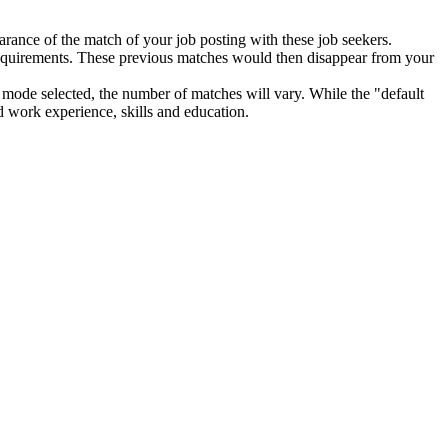
pearance of the match of your job posting with these job seekers.
w requirements. These previous matches would then disappear from your
mode selected, the number of matches will vary. While the "default
ed work experience, skills and education.
s" will decrease by one. Therefore, as an employer, you will no longer
ivity report", in the table of total job matches located under