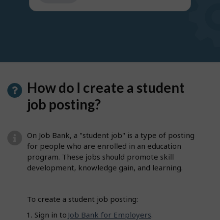
get
suggestions
How do I create a student
job posting?
On Job Bank, a "student job" is a type of posting
for people who are enrolled in an education
program. These jobs should promote skill
development, knowledge gain, and learning.
To create a student job posting:
Sign in to
Job Bank for Employers
.