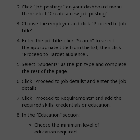
Click "Job postings" on your dashboard menu,
then select "Create a new job posting".
Choose the employer and click "Proceed to Job
title".
Enter the job title, click "Search" to select
the appropriate title from the list, then click
"Proceed to Target audience".
Select "Students" as the job type and complete
the rest of the page.
Click "Proceed to Job details" and enter the job
details.
Click "Proceed to Requirements" and add the
required skills, credentials or education.
In the "Education" section:
Choose the minimum level of
education required.