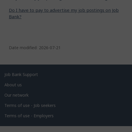
Do I have to pay to advertise my job postings on Job
Bank?
P
a
Date modified:
2026-07-21
g
e
d
Related
Job Bank Support
e
links
About us
t
Our network
a
i
Terms of use - Job seekers
l
Terms of use - Employers
s