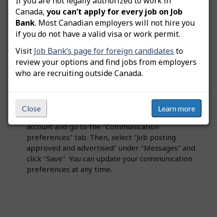
If you are not legally authorized to work in
Canada,
you can’t apply for every job on Job
Important
: Only create a student job posting if
Bank
. Most Canadian employers will not hire you
you want to hire students. Student job offers are
if you do not have a valid visa or work permit.
not part of government programs, such as
Visit
Job Bank’s page for foreign candidates
to
the
Temporary Foreign Worker Program
review your options and find jobs from employers
(TFWP)
or
Canada Summer Jobs (CSJ)
.
who are recruiting outside Canada.
Tip
: You can also choose to receive message
notifications when your job posting is approved
Close
Learn more
and advertised. To do this, log in to your user
account and go to the "Communication
preferences" tab. Then, select "Job posting
approved and advertised" under "Messages" and
click "Save". You can update your communication
preferences at any time.