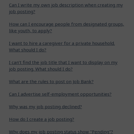
Can I write my own job description when creating my
job posting?
How can I encourage people from designated groups,
like youth, to apply?
I want to hire a caregiver for a private household.
What should I do?
I can’t find the job title that I want to display on my
job posting. What should I do?
What are the rules to post on Job Bank?
Can I advertise self-employment opportunities?
Why was my job posting declined?
How do I create a job posting?
Why does my job posting status show "Pending"?