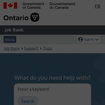
Lan
FR
Skip
Switch
sel
to
to
Government
main
basic
of
content
HTML
Canada
version
Job
/
Job Bank
Bank
Gouvernement
Menu
Account
du
Menu
Sign in
and
menu
Canada
You
Support
Topic
Job Bank
search
are
here:
What do you need help with?
Enter a keyword
Type
to