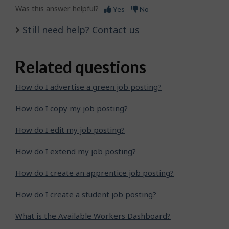
Was this answer helpful?
Yes
No
Still need help? Contact us
Related questions
How do I advertise a green job posting?
How do I copy my job posting?
How do I edit my job posting?
How do I extend my job posting?
How do I create an apprentice job posting?
How do I create a student job posting?
What is the Available Workers Dashboard?