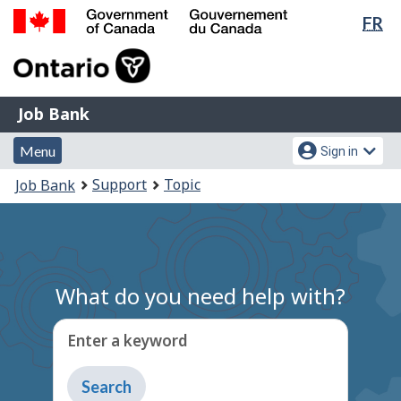
Lan
FR
Skip
Switch
sel
to
to
Government
main
basic
of
content
HTML
Canada
version
Job
/
Job Bank
Bank
Gouvernement
Menu
Account
du
Menu
Sign in
and
menu
Canada
You
Support
Topic
Job Bank
search
are
here:
What do you need help with?
Enter a keyword
Type
to