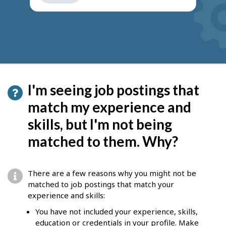
get
suggestions
I'm seeing job postings that
match my experience and
skills, but I'm not being
matched to them. Why?
There are a few reasons why you might not be
matched to job postings that match your
experience and skills:
You have not included your experience, skills,
education or credentials in your profile. Make