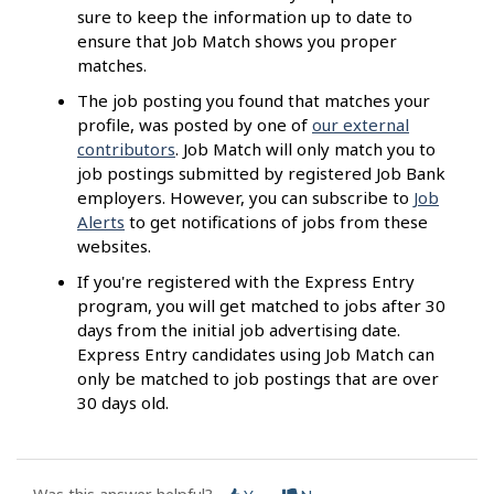
sure to keep the information up to date to
ensure that Job Match shows you proper
matches.
The job posting you found that matches your
profile, was posted by one of
our external
contributors
. Job Match will only match you to
job postings submitted by registered Job Bank
employers. However, you can subscribe to
Job
Alerts
to get notifications of jobs from these
websites.
If you're registered with the Express Entry
program, you will get matched to jobs after 30
days from the initial job advertising date.
Express Entry candidates using Job Match can
only be matched to job postings that are over
30 days old.