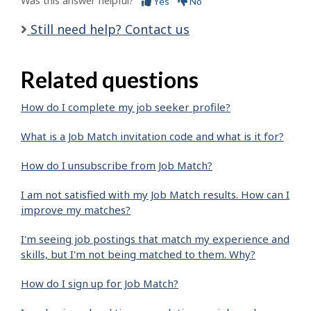
Was this answer helpful?
Yes
No
Still need help? Contact us
Related questions
How do I complete my job seeker profile?
What is a Job Match invitation code and what is it for?
How do I unsubscribe from Job Match?
I am not satisfied with my Job Match results. How can I
improve my matches?
I'm seeing job postings that match my experience and
skills, but I'm not being matched to them. Why?
How do I sign up for Job Match?