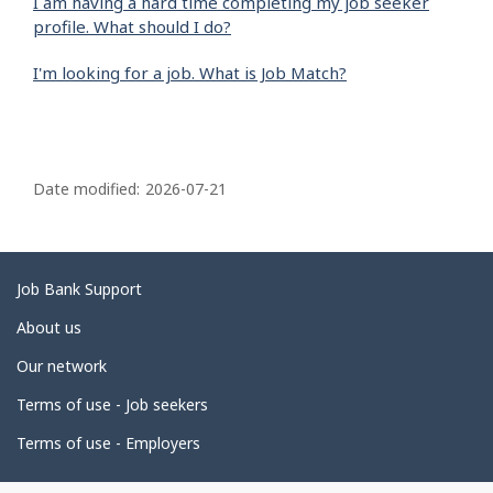
I am having a hard time completing my job seeker
profile. What should I do?
I'm looking for a job. What is Job Match?
P
a
Date modified:
2026-07-21
g
e
d
Related
Job Bank Support
e
links
About us
t
Our network
a
i
Terms of use - Job seekers
l
Terms of use - Employers
s