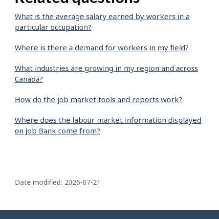
What is the average salary earned by workers in a
particular occupation?
Where is there a demand for workers in my field?
What industries are growing in my region and across
Canada?
How do the job market tools and reports work?
Where does the labour market information displayed
on Job Bank come from?
P
a
Date modified:
2026-07-21
g
e