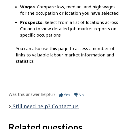
Wages
. Compare low, median, and high wages
for the occupation or location you have selected.
Prospects.
Select from a list of locations across
Canada to view detailed job market reports on
specific occupations.
You can also use this page to access a number of
links to valuable labour market information and
statistics.
Was this answer helpful?
Yes
No
Still need help? Contact us
Related questions