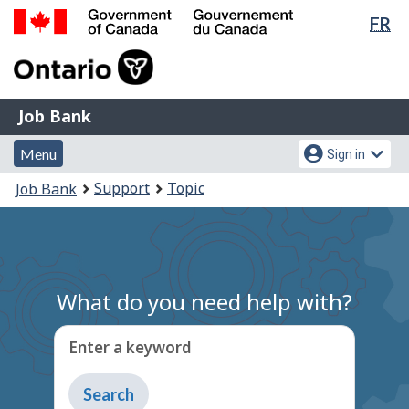
Lan
FR
Skip
Switch
sel
to
to
Government
main
basic
of
content
HTML
Canada
version
Job
/
Job Bank
Bank
Gouvernement
Menu
Account
du
Menu
Sign in
and
menu
Canada
You
Support
Topic
Job Bank
search
are
here:
What do you need help with?
Enter a keyword
Type
to