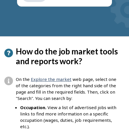
get
suggestions
How do the job market tools
and reports work?
On the
Explore the market
web page, select one
of the categories from the right hand side of the
page and fill in the required fields. Then, click on
"Search". You can search by:
Occupation.
View a list of advertised jobs with
links to find more information on a specific
occupation (wages, duties, job requirements,
etc.).