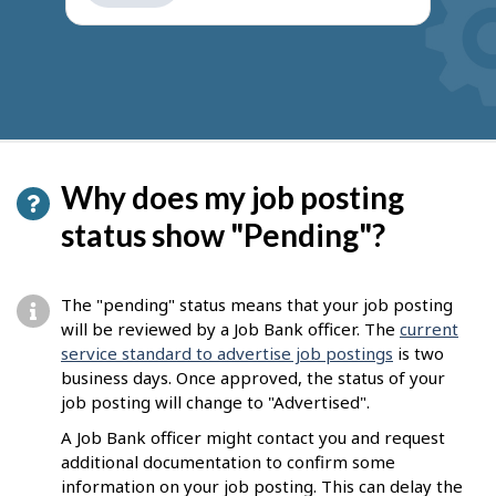
get
suggestions
Why does my job posting
status show "Pending"?
The "pending" status means that your job posting
will be reviewed by a Job Bank officer. The
current
service standard to advertise job postings
is two
business days. Once approved, the status of your
job posting will change to "Advertised".
A Job Bank officer might contact you and request
additional documentation to confirm some
information on your job posting. This can delay the