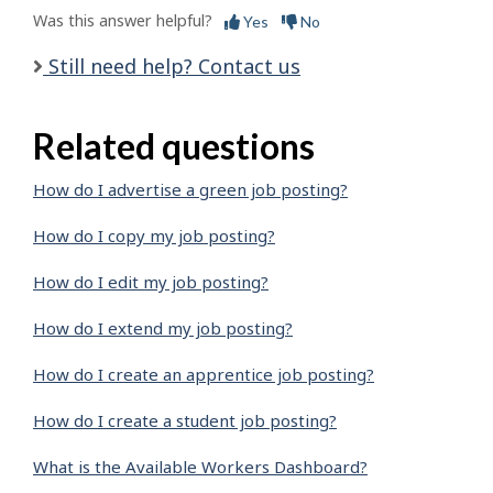
Was this answer helpful?
Yes
No
Still need help? Contact us
Related questions
How do I advertise a green job posting?
How do I copy my job posting?
How do I edit my job posting?
How do I extend my job posting?
How do I create an apprentice job posting?
How do I create a student job posting?
What is the Available Workers Dashboard?