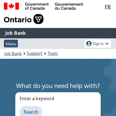
Lan
FR
Skip
Switch
sel
to
to
Government
main
basic
of
content
HTML
Canada
version
Job
/
Job Bank
Bank
Gouvernement
Menu
Account
du
Menu
Sign in
and
menu
Canada
You
Support
Topic
Job Bank
search
are
here:
What do you need help with?
Enter a keyword
Type
to