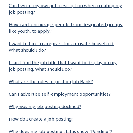
Can I write my own job description when creating my
job posting?
How can I encourage people from designated groups,
like youth, to apply?
I want to hire a caregiver for a private household.
What should I do?
I can’t find the job title that I want to display on my
job posting. What should I do?
What are the rules to post on Job Bank?
Can I advertise self-employment opportunities?
Why was my job posting declined?
How do I create a job posting?
Why does my job posting status show "Pending"?