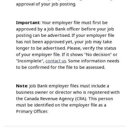
approval of your job posting.
Important
: Your employer file must first be
approved by a Job Bank officer before your job
posting can be advertised. If your employer file
has not been approved yet, your job may take
longer to be advertised. Please, verify the status
of your employer file. If it shows "No decision" or
"Incomplete",
contact us
. Some information needs
to be confirmed for the file to be assessed.
Note
: Job Bank employer files must include a
business owner or director who is registered with
the Canada Revenue Agency (CRA). This person
must be identified on the employer file as a
Primary Officer.