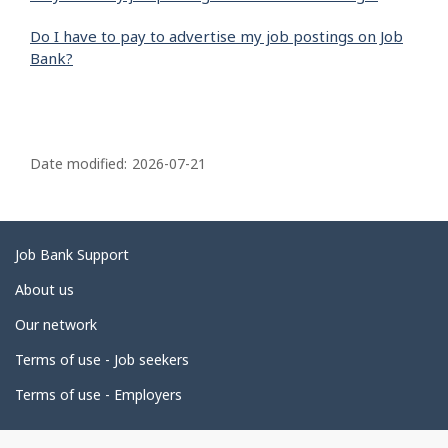
Do I have to pay to advertise my job postings on Job
Bank?
P
a
Date modified:
2026-07-21
g
e
d
Related
Job Bank Support
e
links
About us
t
Our network
a
i
Terms of use - Job seekers
l
Terms of use - Employers
s