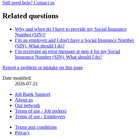
Still need help? Contact us
Related questions
Why and when do I have to provide my Social Insurance
Number (SIN)?
I’m an employer and I don't have a Social Insurance Number
(SIN). What should I do?
I’m receiving an error message at step 4 for my Social
Insurance Number (SIN). What should I do?
Page
Report a problem or mistake on this page
details
Date modified:
2026-07-21
Related
Job Bank Support
About us
links
Our network
Terms of use - Job seekers
Terms of use - Employers
Government
Terms and conditions
This
Privacy
This
link
of
link
will