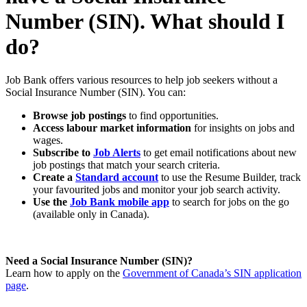
Number (SIN). What should I
do?
Job Bank offers various resources to help job seekers without a
Social Insurance Number (SIN). You can:
Browse job postings
to find opportunities.
Access labour market information
for insights on jobs and
wages.
Subscribe to
Job Alerts
to get email notifications about new
job postings that match your search criteria.
Create a
Standard account
to use the Resume Builder, track
your favourited jobs and monitor your job search activity.
Use the
Job Bank mobile app
to search for jobs on the go
(available only in Canada).
Need a Social Insurance Number (SIN)?
Learn how to apply on the
Government of Canada’s SIN application
page
.