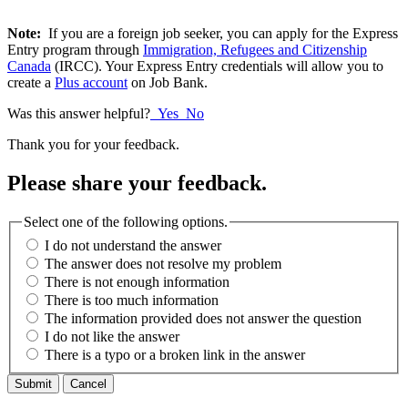
Note:
If you are a foreign job seeker, you can apply for the Express
Entry program through
Immigration, Refugees and Citizenship
Canada
(IRCC). Your Express Entry credentials will allow you to
create a
Plus account
on Job Bank.
Was this answer helpful?
Yes
No
Thank you for your feedback.
Please share your feedback.
Select one of the following options.
I do not understand the answer
The answer does not resolve my problem
There is not enough information
There is too much information
The information provided does not answer the question
I do not like the answer
There is a typo or a broken link in the answer
Cancel