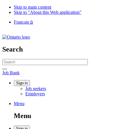
Skip to main content
Skip to "About this Web application"
Language
Français
fr
selection
Government
of
Canada
/
Search
Gouvernement
du
Search
Canada
website
Search
Job
Job Bank
Bank
Account
Sign in
Job seekers
menu
Employers
Menu
Menu
and
Menu
search
Sign in