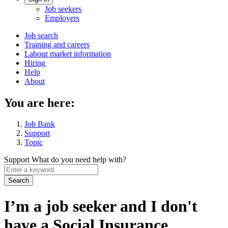
Account
Job seekers
menu
Employers
Main
Job search
Training and careers
navigation
Labour market information
menu
Hiring
Help
About
You are here:
Job Bank
Support
Topic
Support
What do you need help with?
Enter
a
keyword
I’m a job seeker and I don't
have a Social Insurance