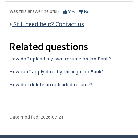
Was this answer helpful?
Yes
No
Still need help? Contact us
Related questions
How do I upload my own resume on Job Bank?
How can I apply directly through Job Bank?
How do I delete an uploaded resume?
P
a
Date modified:
2026-07-21
g
e