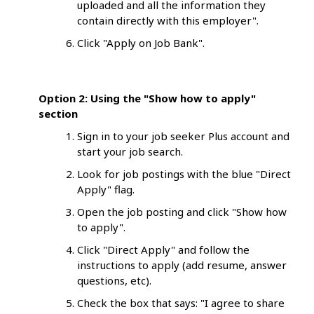
uploaded and all the information they
contain directly with this employer".
Click "Apply on Job Bank".
Option
2: Using the "Show how to apply"
section
Sign in to your job seeker Plus account and
start your job search.
Look for job postings with the blue "Direct
Apply" flag.
Open the job posting and click "Show how
to apply".
Click "Direct Apply" and follow the
instructions to apply (add resume, answer
questions, etc).
Check the box that says: "I agree to share