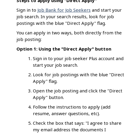
Steps to apply using "Direct Apply"
Sign in to
Job Bank for Job Seekers
and start your
job search. In your search results, look for job
postings with the blue "Direct Apply" flag.
You can apply in two ways, both directly from the
job posting:
Option 1: Using the "Direct Apply" button
Sign in to your job seeker Plus account and
start your job search.
Look for job postings with the blue "Direct
Apply" flag.
Open the job posting and click the "Direct
Apply" button.
Follow the instructions to apply (add
resume, answer questions, etc).
Check the box that says: "I agree to share
my email address the documents I