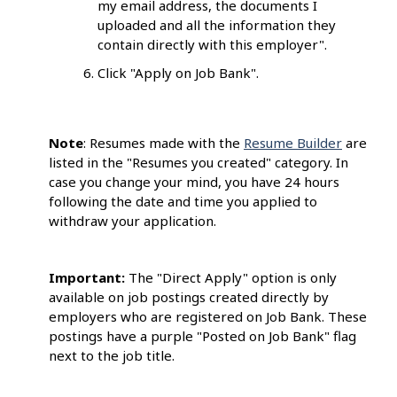
my email address, the documents I
uploaded and all the information they
contain directly with this employer".
Click "Apply on Job Bank".
Note
: Resumes made with the
Resume Builder
are
listed in the "Resumes you created" category. In
case you change your mind, you have 24 hours
following the date and time you applied to
withdraw your application.
Important:
The "Direct Apply" option is only
available on job postings created
directly by
employers who are registered on Job Bank
.
These
postings have a
purple
"Posted on Job Bank" flag
next to the job title.