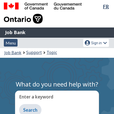
Lan
FR
Skip
Switch
sel
to
to
Government
main
basic
of
content
HTML
Canada
version
Job
/
Job Bank
Bank
Gouvernement
Menu
Account
du
Menu
Sign in
and
menu
Canada
You
Support
Topic
Job Bank
search
are
here:
What do you need help with?
Enter a keyword
Type
to