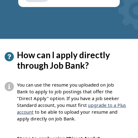
get
suggestions
How can I apply directly
through Job Bank?
You can use the resume you uploaded on Job
Bank to apply to job postings that offer the
"Direct Apply" option. If you have a job seeker
Standard account, you must first
upgrade to a Plus
account
to be able to upload your resume and
apply directly on Job Bank.