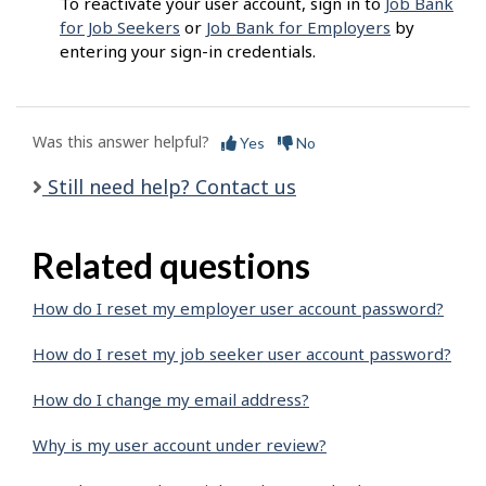
To reactivate your user account, sign in to
Job Bank
for Job Seekers
or
Job Bank for Employers
by
entering your sign-in credentials.
Was this answer helpful?
Yes
No
Still need help? Contact us
Related questions
How do I reset my employer user account password?
How do I reset my job seeker user account password?
How do I change my email address?
Why is my user account under review?