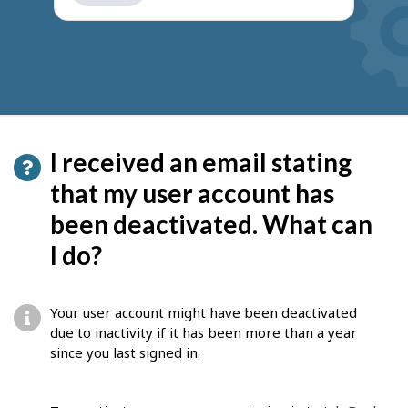
get
suggestions
I received an email stating
that my user account has
been deactivated. What can
I do?
Your user account might have been deactivated
due to inactivity if it has been more than a year
since you last signed in.