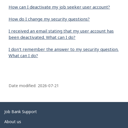
How can I deactivate my job seeker user account?
How do I change my security questions?
I received an email stating that my user account has
been deactivated. What can I do?
I don't remember the answer to my security question.
What can I do?
P
a
Date modified:
2026-07-21
g
e
d
Related
Job Bank Support
e
links
About us
t