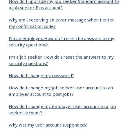
How do I upgrade my job seeker Standard account to
a job seeker Plus account?
Why am I receiving an error message when I enter
my confirmation code?
I'm an employer. How do I reset the answers to my
security questions?
I'm a job seeker. How do I reset the answers to my
security questions?
How do I change my password?
How do I change my job seeker user account to an
employer account to post jobs?
How do I change my employer user account to a job
seeker account?
Why was my user account suspended?