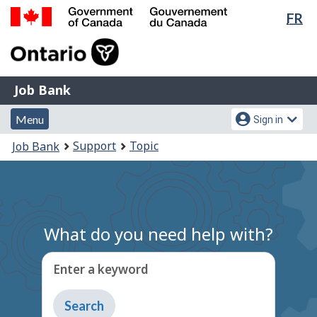
Lan
FR
Skip
Switch
sel
to
to
Government
main
basic
of
content
HTML
Canada
version
Job
/
Job Bank
Bank
Gouvernement
Menu
Account
du
Menu
Sign in
and
menu
Canada
You
Support
Topic
Job Bank
search
are
here:
What do you need help with?
Enter a keyword
Type
to