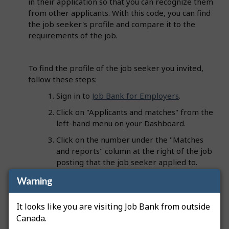
in their application so that you can recognize them
from other applicants. With this code, you can find
the job seeker's profile and compare it to the
requirements of the job.
To find the profile of the job seeker you invited,
follow these steps:
Sign in to
Job Bank for Employers
.
Click on "Applicants and matches" from the
left-hand menu on your Dashboard.
Click on the number under the "Matches
and reports" column at the right of the job
posting that the job seeker applied to.
Enter the code in the "Filter items" search
Warning
field".
It looks like you are visiting Job Bank from outside
The corresponding profile will appear and the
Canada.
code will be listed under the "Profile" column.