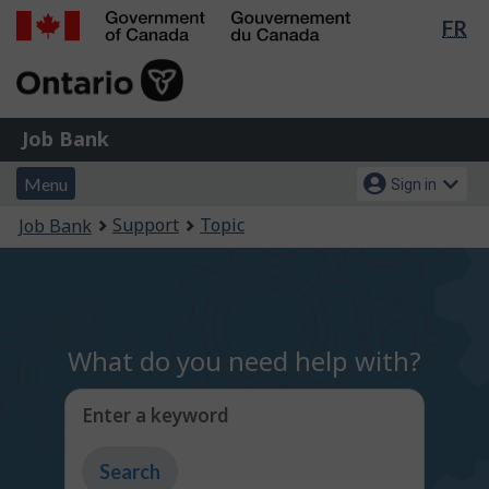
Lan
FR
Skip
Switch
sel
to
to
Government
main
basic
of
content
HTML
Canada
version
Job
/
Job Bank
Bank
Gouvernement
Menu
Account
du
Menu
Sign in
and
menu
Canada
You
Support
Topic
Job Bank
search
are
here:
What do you need help with?
Enter a keyword
Type
to