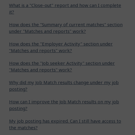
What is a "Close-out" report and how can I complete
it?
How does the "Summary of current matches" section
under "Matches and reports" work?
How does the "Employer Activity" section under
"Matches and reports" work?
How does the "Job seeker Activity" section under
"Matches and reports" work?
Why did my Job Match results change under my job
posting?
How can I improve the Job Match results on my job
posting?
My job posting has expired. Can I still have access to
the matches?