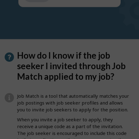
get
suggestions
How do I know if the job
seeker I invited through Job
Match applied to my job?
Job Match is a tool that automatically matches your
job postings with job seeker profiles and allows
you to invite job seekers to apply for the position.
When you invite a job seeker to apply, they
receive a unique code as a part of the invitation.
The job seeker is encouraged to include this code