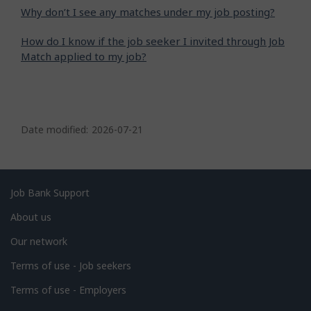
Why don’t I see any matches under my job posting?
How do I know if the job seeker I invited through Job
Match applied to my job?
P
a
Date modified:
2026-07-21
g
e
d
Related
Job Bank Support
e
links
About us
t
Our network
a
i
Terms of use - Job seekers
l
Terms of use - Employers
s