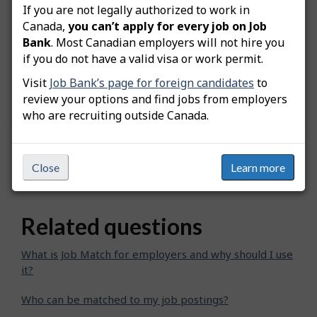
If you are not legally authorized to work in
Canada,
you can’t apply for every job on Job
Note:
When you invite a job seeker to apply to
Bank
. Most Canadian employers will not hire you
the postition, the date when the invitation was
if you do not have a valid visa or work permit.
sent will be added at the bottom of their
Visit
Job Bank’s page for foreign candidates
to
"Comparison chart".
review your options and find jobs from employers
who are recruiting outside Canada.
Was this answer helpful?
Yes
No
Close
Learn more
Still need help? Contact us
Related questions
What is Job Match for employers and why should I use
it?
Who can be matched to my job postings?