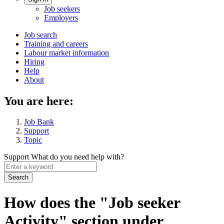
Account
Job seekers
menu
Employers
Main
Job search
Training and careers
navigation
Labour market information
menu
Hiring
Help
About
You are here:
Job Bank
Support
Topic
Support
What do you need help with?
Enter
a
keyword
How does the "Job seeker
Activity" section under