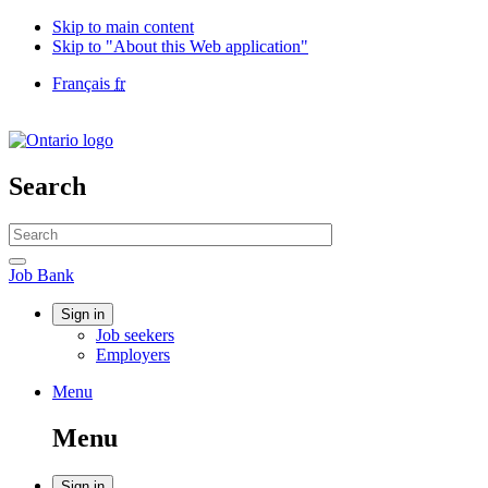
Skip to main content
Skip to "About this Web application"
Language
Français
fr
selection
Government
of
Canada
/
Search
Gouvernement
du
Search
Canada
website
Search
Job
Job Bank
Bank
Account
Sign in
Job seekers
menu
Employers
Menu
Menu
and
Menu
search
Sign in