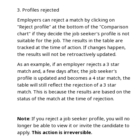
3. Profiles rejected
Employers can reject a match by clicking on
"Reject profile" at the bottom of the "Comparison
chart" if they decide the job seeker’s profile is not
suitable for the job. The results in the table are
tracked at the time of action. If changes happen,
the results will not be retroactively updated.
As an example, if an employer rejects a 3 star
match and, a few days after, the job seeker’s
profile is updated and becomes a 4 star match, the
table will still reflect the rejection of a 3 star
match. This is because the results are based on the
status of the match at the time of rejection.
Note
: If you reject a job seeker profile, you will no
longer be able to view it or invite the candidate to
apply.
This action is irreversible.