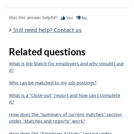
Was this answer helpful?
Yes
No
Still need help? Contact us
Related questions
What is Job Match for employers and why should I use
it?
Who can be matched to my job postings?
What is a "Close-out" report and how can I complete
it?
How does the "Summary of current matches" section
under "Matches and reports" work?
How does the "Employer Activity" section under