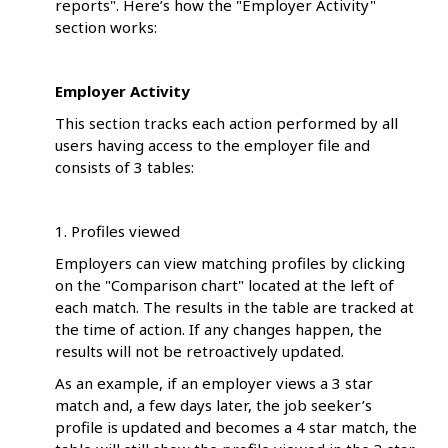
reports". Here’s how the "Employer Activity"
section works:
Employer Activity
This section tracks each action performed by all
users having access to the employer file and
consists of 3 tables:
1. Profiles viewed
Employers can view matching profiles by clicking
on the "Comparison chart" located at the left of
each match. The results in the table are tracked at
the time of action. If any changes happen, the
results will not be retroactively updated.
As an example, if an employer views a 3 star
match and, a few days later, the job seeker’s
profile is updated and becomes a 4 star match, the