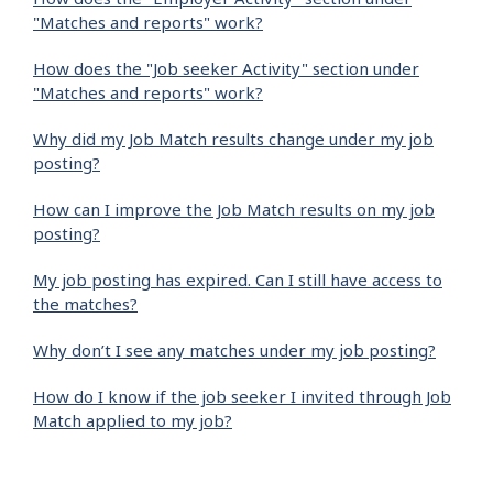
"Matches and reports" work?
How does the "Job seeker Activity" section under
"Matches and reports" work?
Why did my Job Match results change under my job
posting?
How can I improve the Job Match results on my job
posting?
My job posting has expired. Can I still have access to
the matches?
Why don’t I see any matches under my job posting?
How do I know if the job seeker I invited through Job
Match applied to my job?