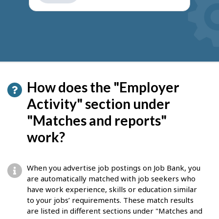
get
suggestions
How does the "Employer
Activity" section under
"Matches and reports"
work?
When you advertise job postings on Job Bank, you
are automatically matched with job seekers who
have work experience, skills or education similar
to your jobs’ requirements. These match results
are listed in different sections under "Matches and