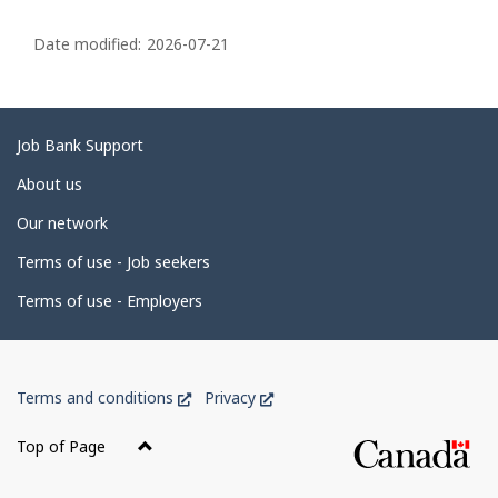
P
a
Date modified:
2026-07-21
g
e
d
Related
Job Bank Support
e
links
About us
t
Our network
a
i
Terms of use - Job seekers
l
Terms of use - Employers
s
Government
This
This
Terms and conditions
Privacy
of
link
link
Canada
will
will
Top of Page
open
open
Corporate
in
in