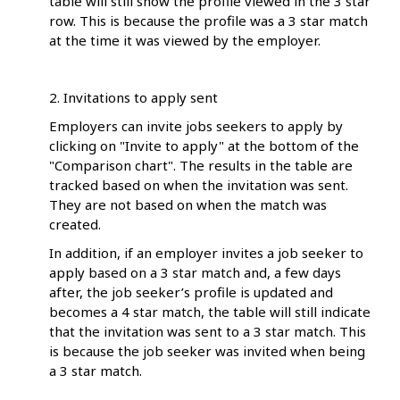
table will still show the profile viewed in the 3 star
row. This is because the profile was a 3 star match
at the time it was viewed by the employer.
2. Invitations to apply sent
Employers can invite jobs seekers to apply by
clicking on "Invite to apply" at the bottom of the
"Comparison chart". The results in the table are
tracked based on when the invitation was sent.
They are not based on when the match was
created.
In addition, if an employer invites a job seeker to
apply based on a 3 star match and, a few days
after, the job seeker’s profile is updated and
becomes a 4 star match, the table will still indicate
that the invitation was sent to a 3 star match. This
is because the job seeker was invited when being
a 3 star match.