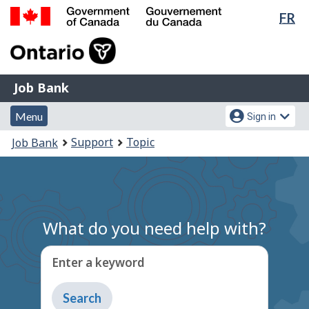
Lan
FR
Skip
Switch
sel
to
to
Government
main
basic
of
content
HTML
Canada
version
Job
/
Job Bank
Bank
Gouvernement
Menu
Account
du
Menu
Sign in
and
menu
Canada
You
Support
Topic
Job Bank
search
are
here:
What do you need help with?
Enter a keyword
Type
to