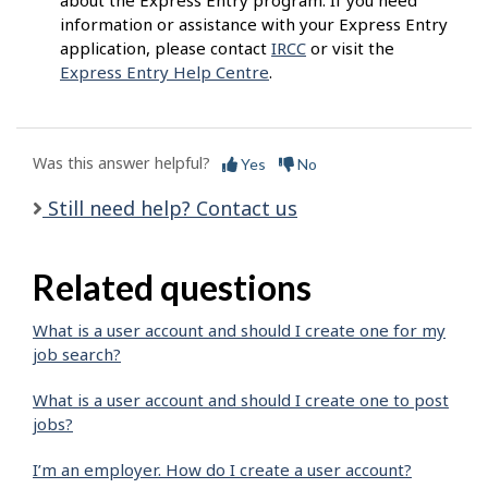
about the Express Entry program. If you need
information or assistance with your Express Entry
application, please contact
IRCC
or visit the
Express Entry Help Centre
.
Was this answer helpful?
Yes
No
Still need help? Contact us
Related questions
What is a user account and should I create one for my
job search?
What is a user account and should I create one to post
jobs?
I’m an employer. How do I create a user account?