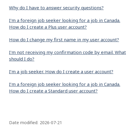
Why do I have to answer security questions?
I'm a foreign job seeker looking for a job in Canada.
How do I create a Plus user account?
How do I change my first name in my user account?
I'm not receiving my confirmation code by email. What
should I do?
I’m a job seeker. How do I create a user account?
I’m a foreign job seeker looking for a job in Canada.
How do I create a Standard user account?
P
a
Date modified:
2026-07-21
g