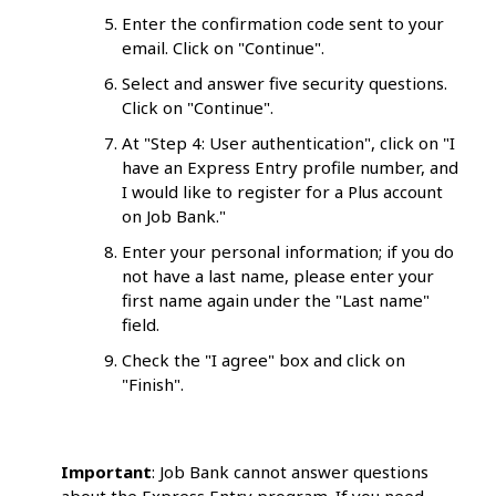
Enter the confirmation code sent to your
email. Click on "Continue".
Select and answer five security questions.
Click on "Continue".
At "Step 4: User authentication", click on "I
have an Express Entry profile number, and
I would like to register for a Plus account
on Job Bank."
Enter your personal information; if you do
not have a last name, please enter your
first name again under the "Last name"
field.
Check the "I agree" box and click on
"Finish".
Important
: Job Bank cannot answer questions