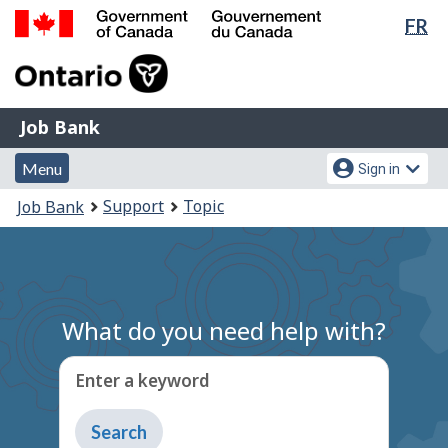
Lan
FR
Skip
Switch
sel
to
to
Government
main
basic
of
content
HTML
Canada
version
Job
/
Job Bank
Bank
Gouvernement
Menu
Account
du
Menu
Sign in
and
menu
Canada
You
Support
Topic
Job Bank
search
are
here:
What do you need help with?
Enter a keyword
Type
to