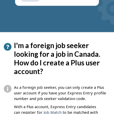
get
suggestions
I'm a foreign job seeker
looking for a job in Canada.
How do I create a Plus user
account?
As a foreign job seeker, you can only create a Plus
user account if you have your Express Entry profile
number and job seeker validation code.
With a Plus account, Express Entry candidates
can register for
Job Match
to be matched with