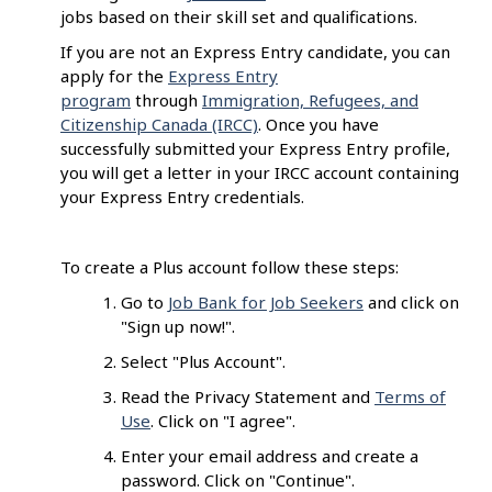
jobs based on their skill set and qualifications.
If you are not an Express Entry candidate, you can
apply for the
Express Entry
program
through
Immigration, Refugees, and
Citizenship Canada (IRCC)
. Once you have
successfully submitted your Express Entry profile,
you will get a letter in your IRCC account containing
your Express Entry credentials.
To create a Plus account follow these steps:
Go to
Job Bank for Job Seekers
and click on
"Sign up now!".
Select "Plus Account".
Read the Privacy Statement and
Terms of
Use
. Click on "I agree".
Enter your email address and create a
password. Click on "Continue".