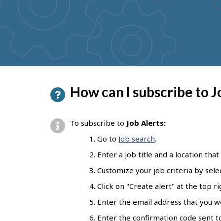
to
get
suggestions
P
How can I subscribe to J
a
g
To subscribe to
Job Alerts:
e
Go to
Job search
.
d
Enter a job title and a location that
e
Customize your job criteria by selec
t
Click on "Create alert" at the top r
a
Enter the email address that you wou
i
Enter the confirmation code sent to