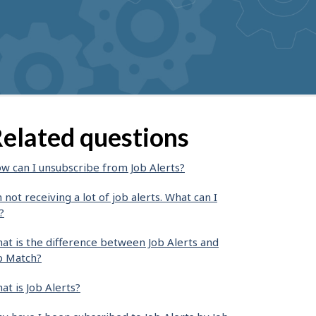
elated questions
w can I unsubscribe from Job Alerts?
m not receiving a lot of job alerts. What can I
?
at is the difference between Job Alerts and
b Match?
at is Job Alerts?