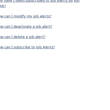
y have I been subscribed to Job Alerts by Job
nk?
w can I modify my job alerts?
w can I deactivate a job alert?
w can I delete a job alert?
w can I subscribe to Job Alerts?