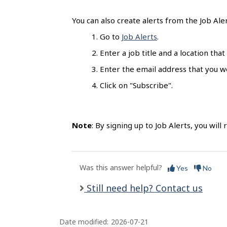
l
s
You can also create alerts from the Job Ale
Go to
Job Alerts
.
Enter a job title and a location that
Enter the email address that you wo
Click on "Subscribe".
Note
: By signing up to Job Alerts, you will
Was this answer helpful?
Yes
No
Still need help? Contact us
Date modified:
2026-07-21