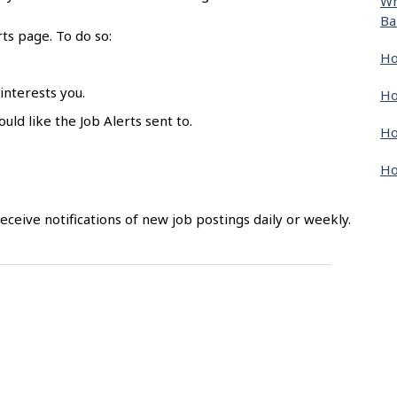
Wh
Ba
rts page. To do so:
Ho
 interests you.
Ho
uld like the Job Alerts sent to.
Ho
Ho
 receive notifications of new job postings daily or weekly.