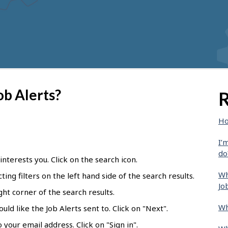
ob Alerts?
R
Ho
I’
do
 interests you. Click on the search icon.
Wh
ting filters on the left hand side of the search results.
Jo
ight corner of the search results.
Wh
ld like the Job Alerts sent to. Click on "Next".
 your email address. Click on "Sign in".