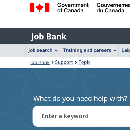
Government
of
Job
Canada
Job Bank
/
Bank
Gouvernement
Job
Job search
Training and careers
Lab
du
Bank
Canada
You
Support
Topic
Job Bank
Menu
are
here:
What do you need help with?
Enter a keyword
Type