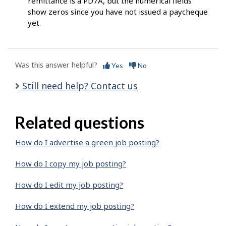
remittance is a PD7A, but the numerical fields
show zeros since you have not issued a paycheque
yet.
Was this answer helpful?
Yes
No
Still need help? Contact us
Related questions
How do I advertise a green job posting?
How do I copy my job posting?
How do I edit my job posting?
How do I extend my job posting?