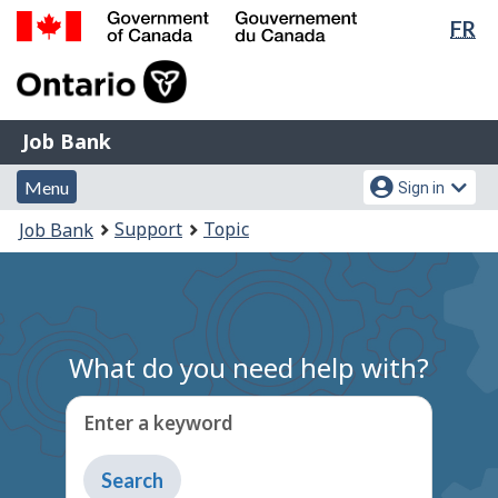
Lan
FR
Skip
Switch
sel
to
to
Government
main
basic
of
content
HTML
Canada
version
Job
/
Job Bank
Bank
Gouvernement
Menu
Account
du
Menu
Sign in
and
menu
Canada
You
Support
Topic
Job Bank
search
are
here:
What do you need help with?
Enter a keyword
Type
to