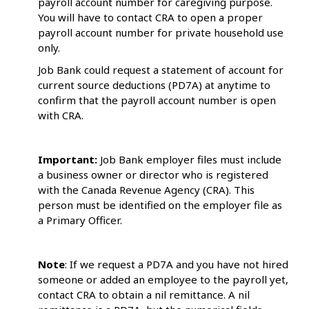
payroll account number for caregiving purpose.
You will have to contact CRA to open a proper
payroll account number for private household use
only.
Job Bank could request a statement of account for
current source deductions (PD7A) at anytime to
confirm that the payroll account number is open
with CRA.
Important:
Job Bank employer files must include
a business owner or director who is registered
with the Canada Revenue Agency (CRA). This
person must be identified on the employer file as
a Primary Officer.
Note
: If we request a PD7A and you have not hired
someone or added an employee to the payroll yet,
contact CRA to obtain a nil remittance. A nil