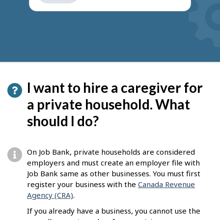
get
suggestions
I want to hire a caregiver for
a private household. What
should I do?
On Job Bank, private households are considered
employers and must create an employer file with
Job Bank same as other businesses. You must first
register your business with the
Canada Revenue
Agency (CRA)
.
If you already have a business, you cannot use the