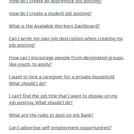
How do I create an apprentice job posting?
How do I create a student job posting?
What is the Available Workers Dashboard?
Can I write my own job description when creating my
job posting?
How can I encourage people from designated groups,
like youth, to apply?
I want to hire a caregiver for a private household.
What should I do?
I can’t find the job title that I want to display on my
job posting. What should I do?
What are the rules to post on Job Bank?
Can I advertise self-employment opportunities?