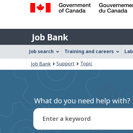
Government
of
Job
Canada
Job Bank
/
Bank
Gouvernement
Job
Job search
Training and careers
Lab
du
Bank
Canada
You
Support
Topic
Job Bank
Menu
are
here:
What do you need help with?
Enter a keyword
Type