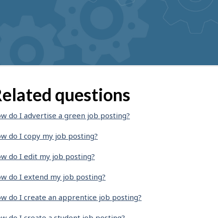
elated questions
w do I advertise a green job posting?
w do I copy my job posting?
w do I edit my job posting?
w do I extend my job posting?
w do I create an apprentice job posting?
w do I create a student job posting?