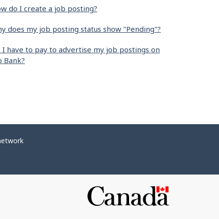
w do I create a job posting?
y does my job posting status show "Pending"?
 I have to pay to advertise my job postings on
b Bank?
network