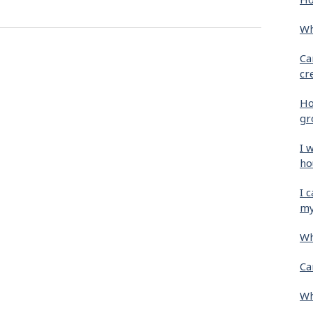
Wh
Ca
cr
Ho
gr
I 
ho
I 
my
Wh
Ca
Wh