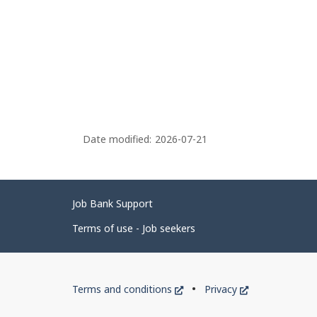
Date modified:
2026-07-21
Related
Job Bank Support
links
Terms of use - Job seekers
Government
This
This
Terms and conditions
Privacy
of
link
link
will
will