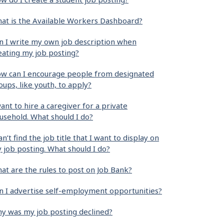
at is the Available Workers Dashboard?
n I write my own job description when
eating my job posting?
w can I encourage people from designated
oups, like youth, to apply?
want to hire a caregiver for a private
usehold. What should I do?
can’t find the job title that I want to display on
 job posting. What should I do?
at are the rules to post on Job Bank?
n I advertise self-employment opportunities?
y was my job posting declined?