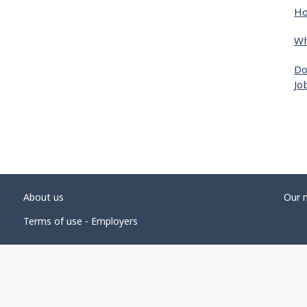
Ho
Wh
Do
Jo
About us
Our 
Terms of use - Employers