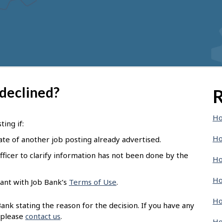
 declined?
R
Ho
ing if:
Ho
ate of another job posting already advertised.
ficer to clarify information has not been done by the
Ho
Ho
ant with Job Bank’s
Terms of Use
.
Ho
nk stating the reason for the decision. If you have any
 please
contact us
.
Ho