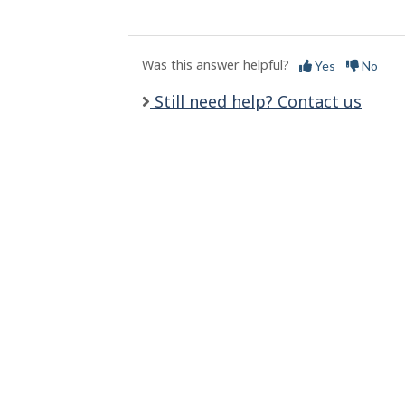
l
s
Was this answer helpful?
Yes
No
Still need help? Contact us