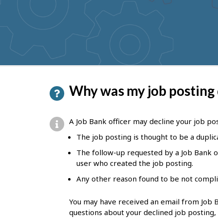
to
get
suggestions
P
Why was my job posting
a
g
A Job Bank officer may decline your job post
e
The job posting is thought to be a duplic
d
The follow-up requested by a Job Bank of
e
user who created the job posting.
t
Any other reason found to be not compli
a
You may have received an email from Job Ba
i
questions about your declined job posting,