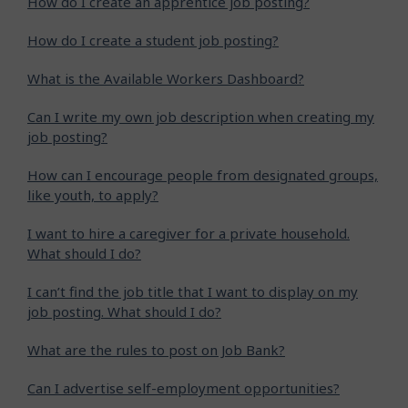
How do I create an apprentice job posting?
How do I create a student job posting?
What is the Available Workers Dashboard?
Can I write my own job description when creating my
job posting?
How can I encourage people from designated groups,
like youth, to apply?
I want to hire a caregiver for a private household.
What should I do?
I can’t find the job title that I want to display on my
job posting. What should I do?
What are the rules to post on Job Bank?
Can I advertise self-employment opportunities?