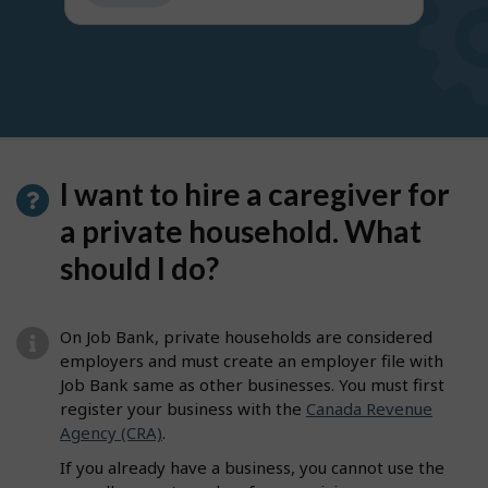
get
suggestions
I want to hire a caregiver for
a private household. What
should I do?
On Job Bank, private households are considered
employers and must create an employer file with
Job Bank same as other businesses. You must first
register your business with the
Canada Revenue
Agency (CRA)
.
If you already have a business, you cannot use the