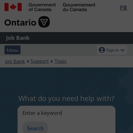
Lan
FR
Skip
Switch
sel
to
to
Government
main
basic
of
content
HTML
Canada
version
Job
/
Job Bank
Bank
Gouvernement
Menu
Account
du
Menu
Sign in
and
menu
Canada
You
Support
Topic
Job Bank
search
are
here:
What do you need help with?
Enter a keyword
Type
to