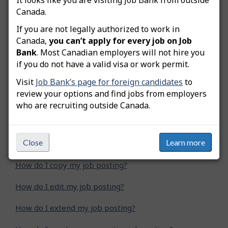
remittance is a PD7A, but the numerical fields
Canada.
show zeros since you have not issued a paycheque
yet.
If you are not legally authorized to work in
Canada,
you can’t apply for every job on Job
Bank
. Most Canadian employers will not hire you
if you do not have a valid visa or work permit.
Was this answer helpful?
Yes
No
Visit
Job Bank’s page for foreign candidates
to
Still need help? Contact us
review your options and find jobs from employers
who are recruiting outside Canada.
Related questions
Close
Learn more
How do I advertise a green job posting?
How do I copy my job posting?
How do I edit my job posting?
How do I extend my job posting?