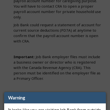
payroll account number for caregiving purpose.
You will have to contact CRA to open a proper
payroll account number for private household use
only.
Job Bank could request a statement of account for
current source deductions (PD7A) at anytime to
confirm that the payroll account number is open
with CRA.
Important:
Job Bank employer files must include
a business owner or director who is registered
with the Canada Revenue Agency (CRA). This
person must be identified on the employer file as
a Primary Officer.
Note
: If we request a PD7A and you have not hired
Warning
someone or added an employee to the payroll yet,
contact CRA to obtain a nil remittance. A nil
It looks like you are visiting Job Bank from outside