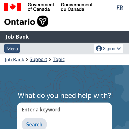
Lan
FR
Skip
Switch
sel
to
to
Government
main
basic
of
content
HTML
Canada
version
Job
/
Job Bank
Bank
Gouvernement
Menu
Account
du
Menu
Sign in
and
menu
Canada
You
Support
Topic
Job Bank
search
are
here:
What do you need help with?
Enter a keyword
Type
to