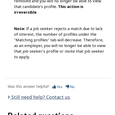
removed and you will no longer be able to view
that candidate’s profile.
This
action is
irreversible
.
Note:
If a job seeker rejects a match due to lack
of interest, the number of profiles under the
"Matching profiles" tab will decrease. Therefore,
as an employer, you will no longer be able to view
that job seeker’s profile or invite that job seeker
to apply.
Was this answer helpful?
Yes
No
Still need help? Contact us