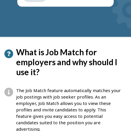
get
suggestions
What is Job Match for
employers and why should I
use it?
The Job Match feature automatically matches your
job postings with job seeker profiles. As an
employer, Job Match allows you to view these
profiles and invite candidates to apply. This
feature gives you easy access to potential
candidates suited to the position you are
advertising.