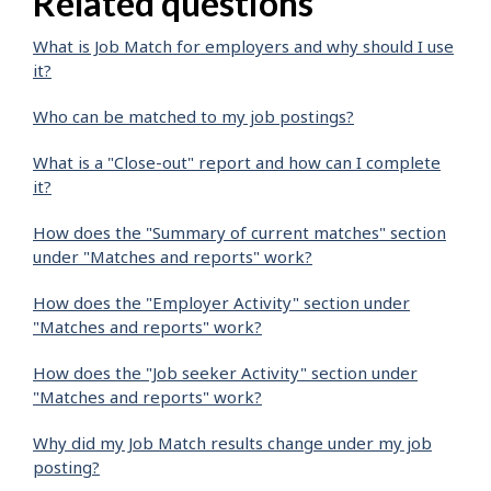
Related questions
What is Job Match for employers and why should I use
it?
Who can be matched to my job postings?
What is a "Close-out" report and how can I complete
it?
How does the "Summary of current matches" section
under "Matches and reports" work?
How does the "Employer Activity" section under
"Matches and reports" work?
How does the "Job seeker Activity" section under
"Matches and reports" work?
Why did my Job Match results change under my job
posting?