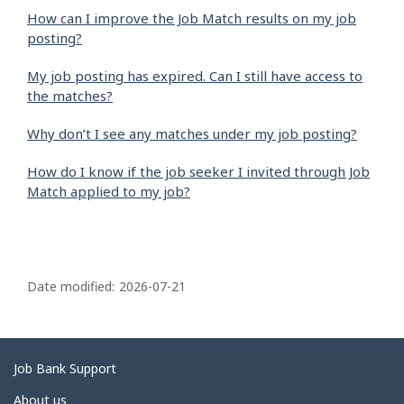
How can I improve the Job Match results on my job
posting?
My job posting has expired. Can I still have access to
the matches?
Why don’t I see any matches under my job posting?
How do I know if the job seeker I invited through Job
Match applied to my job?
P
a
Date modified:
2026-07-21
g
e
d
Related
Job Bank Support
e
links
About us