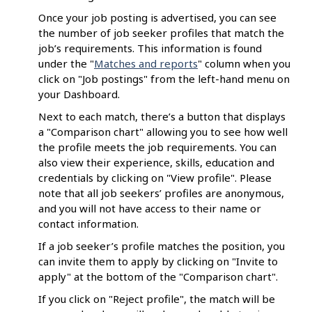
Once your job posting is advertised, you can see
the number of job seeker profiles that match the
job’s requirements. This information is found
under the "
Matches and reports
" column when you
click on "Job postings" from the left-hand menu on
your Dashboard.
Next to each match, there’s a button that displays
a "Comparison chart" allowing you to see how well
the profile meets the job requirements. You can
also view their experience, skills, education and
credentials by clicking on "View profile". Please
note that all job seekers’ profiles are anonymous,
and you will not have access to their name or
contact information.
If a job seeker’s profile matches the position, you
can invite them to apply by clicking on "Invite to
apply" at the bottom of the "Comparison chart".
If you click on "Reject profile", the match will be