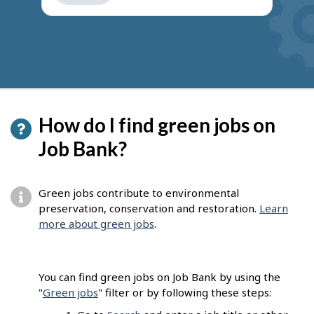
get
suggestions
How do I find green jobs on
Job Bank?
Green jobs contribute to environmental
preservation, conservation and restoration.
Learn
more about green jobs
.
You can find green jobs on Job Bank by using the
"
Green jobs
" filter or by following these steps: