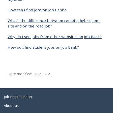
How can I find jobs on Job Bank?
What’s the difference between remote, hybrid, on-
site and on the road job?
Why do I see jobs from other websites on Job Bank?
How do I find student jobs on Job Bank?
P
a
Date modified:
2026-07-21
g
e
d
Related
Job Bank Support
e
links
About us
t