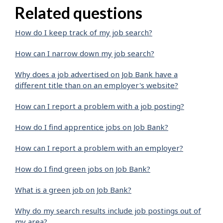
Related questions
How do I keep track of my job search?
How can I narrow down my job search?
Why does a job advertised on Job Bank have a
different title than on an employer's website?
How can I report a problem with a job posting?
How do I find apprentice jobs on Job Bank?
How can I report a problem with an employer?
How do I find green jobs on Job Bank?
What is a green job on Job Bank?
Why do my search results include job postings out of
my area?