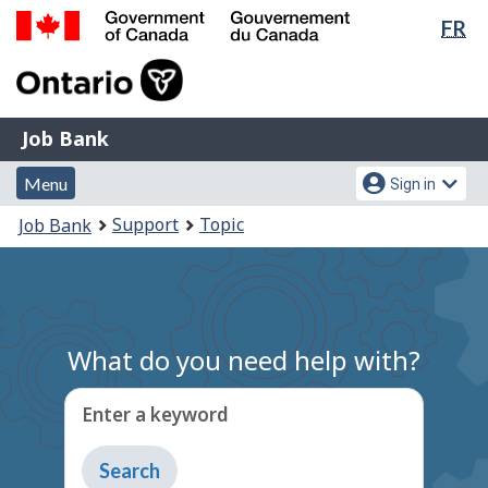
Lan
FR
Skip
Switch
sel
to
to
Government
main
basic
of
content
HTML
Canada
version
Job
/
Job Bank
Bank
Gouvernement
Menu
Account
du
Menu
Sign in
and
menu
Canada
You
Support
Topic
Job Bank
search
are
here:
What do you need help with?
Enter a keyword
Type
to