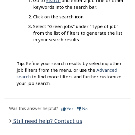
Go to
Search
and enter a job title or other
keywords into the search bar.
Click on the search icon.
Select "Green jobs" under "Type of job"
from the list of filters to generate the list
in your search results.
Tip
: Refine your search results by selecting other
job filters from the menu, or use the
Advanced
search
to find more filters and further customize
your job search.
Was this answer helpful?
Yes
No
Still need help? Contact us