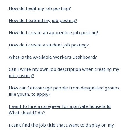
How do I edit my job posting?
How do I extend my job posting?
How do I create an apprentice job posting?
How do I create a student job posting?
What is the Available Workers Dashboard?
Can I write my own job description when creating my
job posting?
How can I encourage people from designated groups,
like youth, to apply?
I want to hire a caregiver for a private household.
What should I do?
I can’t find the job title that I want to display on my