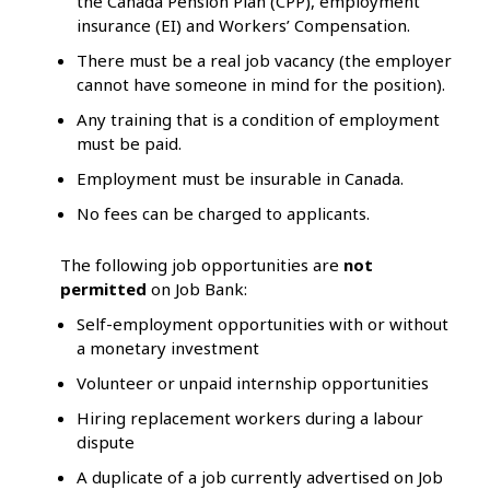
the Canada Pension Plan (CPP), employment
insurance (EI) and Workers’ Compensation.
There must be a real job vacancy (the employer
cannot have someone in mind for the position).
Any training that is a condition of employment
must be paid.
Employment must be insurable in Canada.
No fees can be charged to applicants.
The following job opportunities are
not
permitted
on Job Bank:
Self-employment opportunities with or without
a monetary investment
Volunteer or unpaid internship opportunities
Hiring replacement workers during a labour
dispute
A duplicate of a job currently advertised on Job