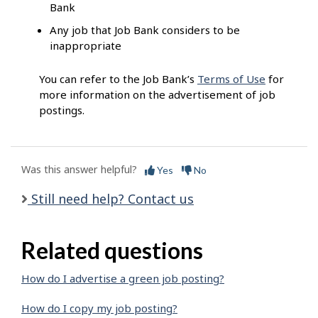
Bank
Any job that Job Bank considers to be
inappropriate
You can refer to the Job Bank’s
Terms of Use
for
more information on the advertisement of job
postings.
Was this answer helpful?
Yes
No
Still need help? Contact us
Related questions
How do I advertise a green job posting?
How do I copy my job posting?