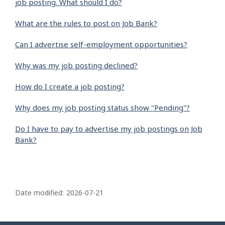
job posting. What should I do?
What are the rules to post on Job Bank?
Can I advertise self-employment opportunities?
Why was my job posting declined?
How do I create a job posting?
Why does my job posting status show "Pending"?
Do I have to pay to advertise my job postings on Job
Bank?
P
a
Date modified:
2026-07-21
g
e