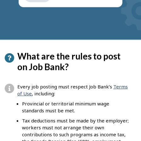
get
suggestions
What are the rules to post
on Job Bank?
Every job posting must respect Job Bank’s
Terms
of Use
, including:
Provincial or territorial minimum wage
standards must be met.
Tax deductions must be made by the employer;
workers must not arrange their own
contributions to such programs as income tax,