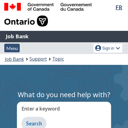
Lan
FR
Skip
Switch
sel
to
to
Government
main
basic
of
content
HTML
Canada
version
Job
/
Job Bank
Bank
Gouvernement
Menu
Account
du
Menu
Sign in
and
menu
Canada
You
Support
Topic
Job Bank
search
are
here:
What do you need help with?
Enter a keyword
Type
to