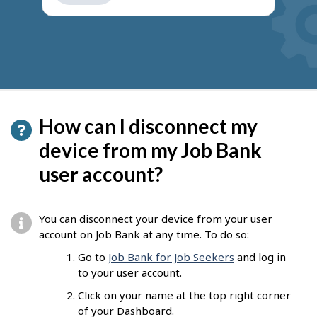
get
suggestions
How can I disconnect my
device from my Job Bank
user account?
You can disconnect your device from your user
account on Job Bank at any time. To do so:
Go to
Job Bank for Job Seekers
and log in
to your user account.
Click on your name at the top right corner
of your Dashboard.