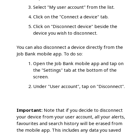
Select "My user account" from the list.
Click on the "Connect a device" tab.
Click on "Disconnect device" beside the
device you wish to disconnect.
You can also disconnect a device directly from the
Job Bank mobile app. To do so:
Open the Job Bank mobile app and tap on
the "Settings" tab at the bottom of the
screen.
Under "User account", tap on "Disconnect".
Important:
Note that if you decide to disconnect
your device from your user account, all your alerts,
favourites and search history will be erased from
the mobile app. This includes any data you saved