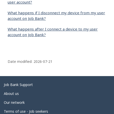
user account?
What happens if I disconnect my device from my user
account on Job Bank?
What happens after I connect a device to my user
account on Job Bank?
P
a
Date modified:
2026-07-21
g
e
d
Related
Job Bank Support
e
links
About us
t
Our network
a
i
Terms of use - Job seekers