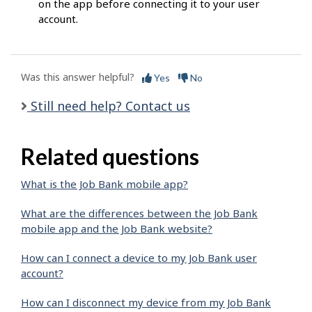
on the app before connecting it to your user
account.
Was this answer helpful?
Yes
No
Still need help? Contact us
Related questions
What is the Job Bank mobile app?
What are the differences between the Job Bank
mobile app and the Job Bank website?
How can I connect a device to my Job Bank user
account?
How can I disconnect my device from my Job Bank