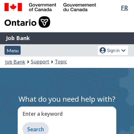
Lan
FR
Skip
Switch
sel
to
to
Government
main
basic
of
content
HTML
Canada
version
Job
/
Job Bank
Bank
Gouvernement
Menu
Account
du
Menu
Sign in
and
menu
Canada
You
Support
Topic
Job Bank
search
are
here:
What do you need help with?
Enter a keyword
Type
to