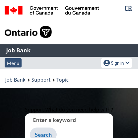
Lan
FR
Skip
Switch
sel
to
to
Government
main
basic
of
content
HTML
Canada
version
/
Job
Gouvernement
Job Bank
du
Bank
Menu
Account
Canada
Menu
Sign in
and
menu
You
search
Job Bank
Support
Topic
are
here:
Support
What do you need help with?
Enter a keyword
Type
to
get