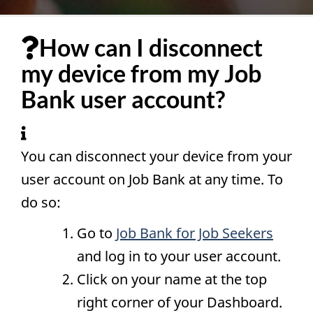
How can I disconnect
my device from my Job
Bank user account?
You can disconnect your device from your
user account on Job Bank at any time. To
do so:
Go to
Job Bank for Job Seekers
and log in to your user account.
Click on your name at the top
right corner of your Dashboard.