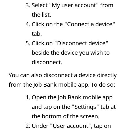
Select "My user account" from
the list.
Click on the "Connect a device"
tab.
Click on "Disconnect device"
beside the device you wish to
disconnect.
You can also disconnect a device directly
from the Job Bank mobile app. To do so:
Open the Job Bank mobile app
and tap on the "Settings" tab at
the bottom of the screen.
Under "User account", tap on