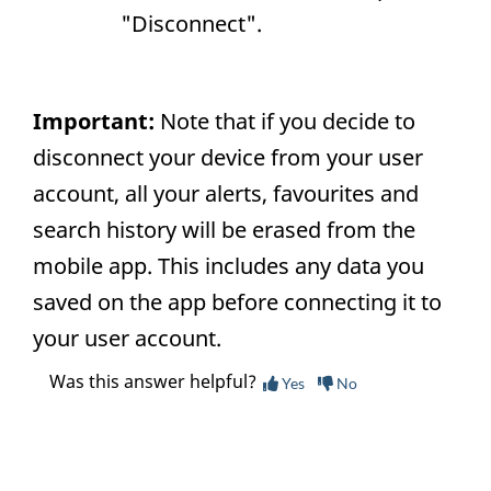
"Disconnect".
Important:
Note that if you decide to
disconnect your device from your user
account, all your alerts, favourites and
search history will be erased from the
mobile app. This includes any data you
saved on the app before connecting it to
your user account.
Was this answer helpful?
Yes
No
Still need help? Contact us