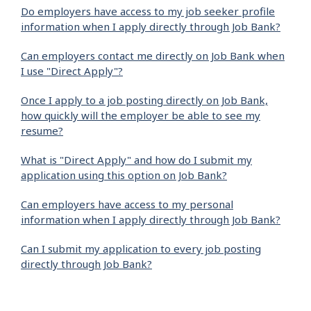
Do employers have access to my job seeker profile
information when I apply directly through Job Bank?
Can employers contact me directly on Job Bank when
I use "Direct Apply"?
Once I apply to a job posting directly on Job Bank,
how quickly will the employer be able to see my
resume?
What is "Direct Apply" and how do I submit my
application using this option on Job Bank?
Can employers have access to my personal
information when I apply directly through Job Bank?
Can I submit my application to every job posting
directly through Job Bank?