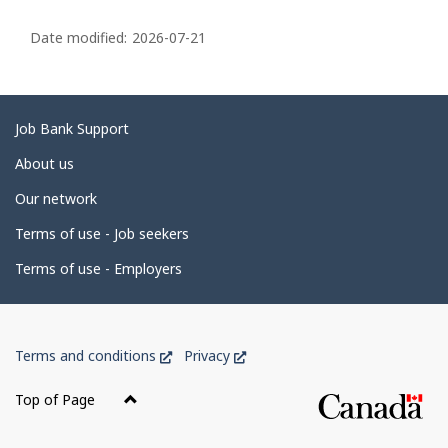
P
a
Date modified:
2026-07-21
g
e
d
Related
Job Bank Support
e
links
About us
t
Our network
a
i
Terms of use - Job seekers
l
Terms of use - Employers
s
Government
This
This
Terms and conditions
Privacy
of
link
link
Canada
will
will
Top of Page
open
open
Corporate
in
in