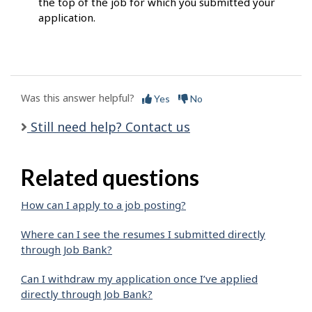
the top of the job for which you submitted your
application.
Was this answer helpful?
Yes
No
Still need help? Contact us
Related questions
How can I apply to a job posting?
Where can I see the resumes I submitted directly
through Job Bank?
Can I withdraw my application once I’ve applied
directly through Job Bank?