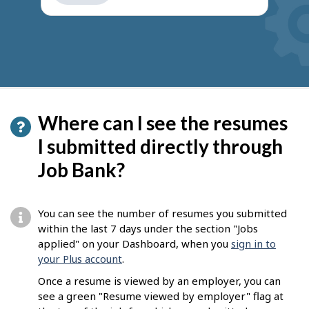
get
suggestions
Where can I see the resumes
I submitted directly through
Job Bank?
You can see the number of resumes you submitted
within the last 7 days under the section "Jobs
applied" on your Dashboard, when you
sign in to
your Plus account
.
Once a resume is viewed by an employer, you can
see a green "Resume viewed by employer" flag at