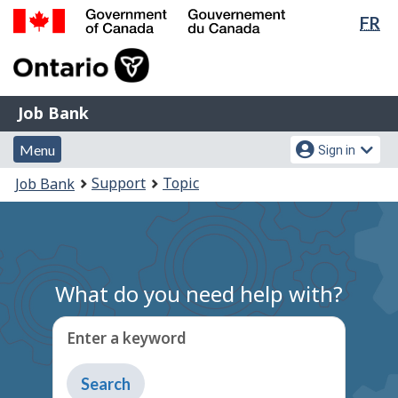
Lan
FR
Skip
Switch
sel
to
to
Government
main
basic
of
content
HTML
Canada
version
Job
/
Job Bank
Bank
Gouvernement
Menu
Account
du
Menu
Sign in
and
menu
Canada
You
Support
Topic
Job Bank
search
are
here:
What do you need help with?
Enter a keyword
Type
to