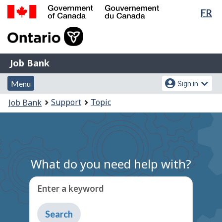
Lan
FR
Skip
Switch
sel
to
to
Government
main
basic
of
content
HTML
Canada
version
Job
/
Job Bank
Bank
Gouvernement
Menu
Account
du
Menu
Sign in
and
menu
Canada
You
Support
Topic
Job Bank
search
are
here:
What do you need help with?
Enter a keyword
Type
to