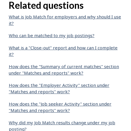
Related questions
What is Job Match for employers and why should I use
it?
Who can be matched to my job postings?
What is a "Close-out" report and how can I complete
it?
How does the "Summary of current matches" section
under "Matches and reports" work?
How does the "Employer Activity" section under
"Matches and reports" work?
How does the "Job seeker Activity" section under
"Matches and reports" work?
Why did my Job Match results change under my job
posting?