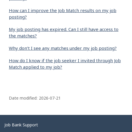
How can I improve the Job Match results on my job
posting?
My job posting has expired. Can I still have access to
the matches?
Why don’t I see any matches under my job posting?
How do I know if the job seeker I invited through Job
Match applied to my job?
P
a
Date modified:
2026-07-21
g
e
d
Related
Job Bank Support