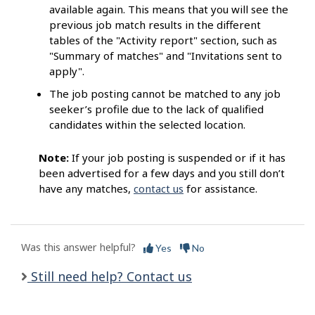
available again. This means that you will see the
previous job match results in the different
tables of the "Activity report" section, such as
"Summary of matches" and "Invitations sent to
apply".
The job posting cannot be matched to any job
seeker’s profile due to the lack of qualified
candidates within the selected location.
Note:
If your job posting is suspended or if it has
been advertised for a few days and you still don’t
have any matches,
contact us
for assistance.
Was this answer helpful?
Yes
No
Still need help? Contact us