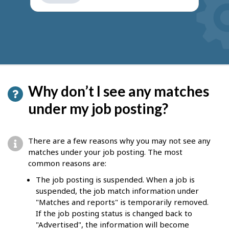
get
suggestions
Why don’t I see any matches
under my job posting?
There are a few reasons why you may not see any
matches under your job posting. The most
common reasons are:
The job posting is suspended. When a job is
suspended, the job match information under
"Matches and reports" is temporarily removed.
If the job posting status is changed back to
"Advertised", the information will become