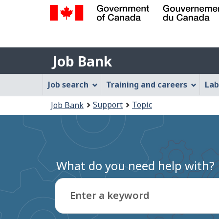
Government
of
Job
Canada
Job Bank
/
Bank
Gouvernement
Job
Job search
Training and careers
Lab
du
Bank
Canada
You
Support
Topic
Job Bank
Menu
are
here:
What do you need help with?
Enter a keyword
Type