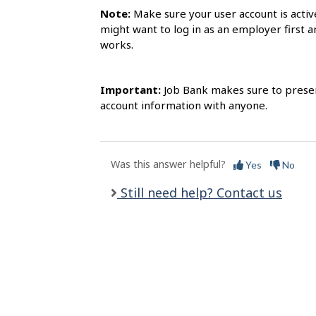
l
Note:
Make sure your user account is activ
s
might want to log in as an employer first a
works.
Important:
Job Bank makes sure to preserv
account information with anyone.
Was this answer helpful?
Yes
No
Still need help? Contact us