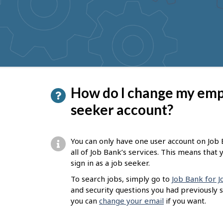
to
get
suggestions
P
How do I change my empl
a
seeker account?
g
e
You can only have one user account on Job B
d
all of Job Bank’s services. This means tha
sign in as a job seeker.
e
To search jobs, simply go to
Job Bank for 
t
and security questions you had previously 
a
you can
change your email
if you want.
i