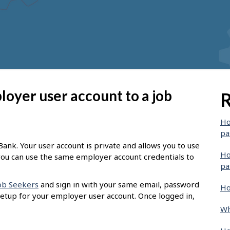
oyer user account to a job
R
Ho
pa
ank. Your user account is private and allows you to use
Ho
t you can use the same employer account credentials to
pa
Job Seekers
and sign in with your same email, password
Ho
setup for your employer user account. Once logged in,
Wh