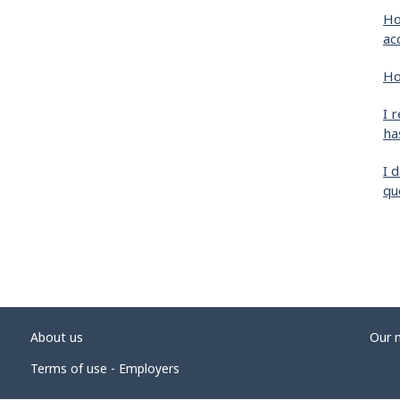
Ho
ac
Ho
I 
ha
I 
qu
About us
Our 
Terms of use - Employers