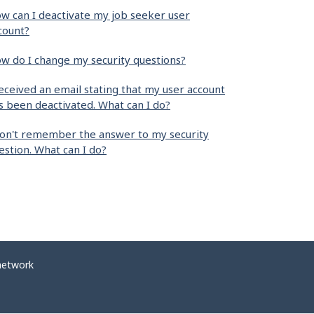
w can I deactivate my job seeker user
count?
w do I change my security questions?
received an email stating that my user account
s been deactivated. What can I do?
don't remember the answer to my security
estion. What can I do?
network