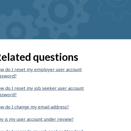
elated questions
w do I reset my employer user account
ssword?
w do I reset my job seeker user account
ssword?
w do I change my email address?
y is my user account under review?