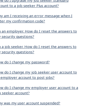
w do I upgrade my job seeker Standard
count to a job seeker Plus account?
y am I receiving an error message when I
ter my confirmation code?
m an employer. How do I reset the answers to
 security questions?
m a job seeker. How do I reset the answers to
 security questions?
w do I change my password?
w do I change my job seeker user account to
 employer account to post jobs?
w do I change my employer user account to a
b seeker account?
y was my user account suspended?