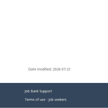
Date modified:
2026-07-21
Related
Job Bank Support
links
Terms of use - Job seekers