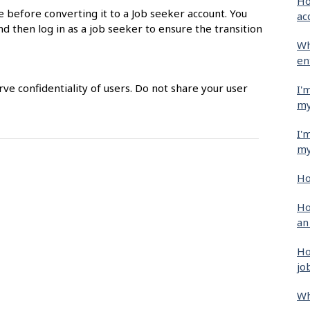
Ho
e before converting it to a Job seeker account. You
ac
nd then log in as a job seeker to ensure the transition
Wh
en
e confidentiality of users. Do not share your user
I'
my
I'
my
Ho
Ho
an
Ho
jo
Wh