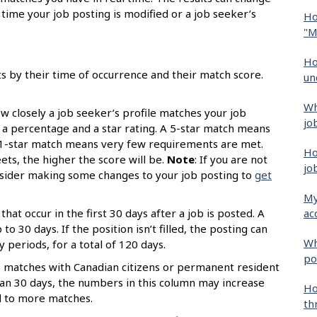
time your job posting is modified or a job seeker’s
Ho
"M
Ho
ts by their time of occurrence and their match score.
un
Wh
 closely a job seeker’s profile matches your job
jo
s a percentage and a star rating. A 5-star match means
 1-star match means very few requirements are met.
Ho
s, the higher the score will be.
Note
: If you are not
jo
onsider making some changes to your job posting to
get
My
ac
that occur in the first 30 days after a job is posted. A
o 30 days. If the position isn’t filled, the posting can
Wh
periods, for a total of 120 days.
po
 matches with Canadian citizens or permanent resident
than 30 days, the numbers in this column may increase
Ho
d to more matches.
th