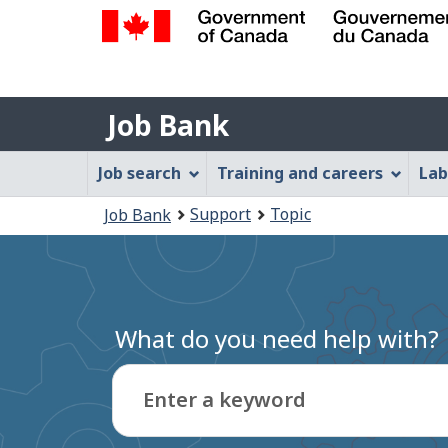
Government
of
Job
Canada
Job Bank
/
Bank
Gouvernement
Job
Job search
Training and careers
Lab
du
Bank
Canada
You
Support
Topic
Job Bank
Menu
are
here:
What do you need help with?
Enter a keyword
Type