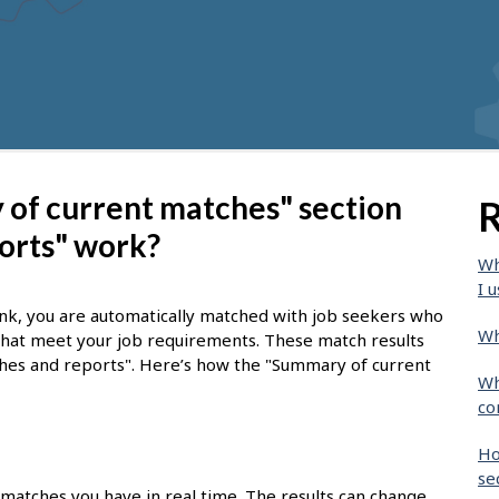
of current matches" section
R
orts" work?
Wh
I u
nk, you are automatically matched with job seekers who
Wh
 that meet your job requirements. These match results
tches and reports". Here’s how the "Summary of current
Wh
co
Ho
se
 matches you have in real time. The results can change