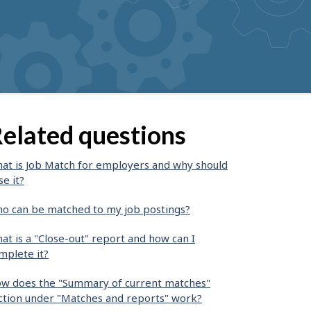
elated questions
at is Job Match for employers and why should
se it?
o can be matched to my job postings?
at is a "Close-out" report and how can I
mplete it?
w does the "Summary of current matches"
ction under "Matches and reports" work?