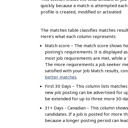
l
quickly because a match is attempted each 
s
profile is created, modified or activated.
The matches table classifies matches resul
Here’s what each column represents:
Match score – The match score shows how
posting’s requirements. It is displayed a
most job requirements are met, while a
The more requirements a job seeker meet
satisfied with your Job Match results, c
better matches
.
First 30 Days – This column lists matches 
new job posting can be advertised for up t
be extended for up to three more 30-day 
31+ Days - Canadian – This column shows
candidates. If a job is posted for more 
because a longer posting period can lea