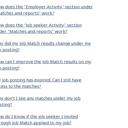
w does the "Employer Activity" section under
atches and reports" work?
w does the "Job seeker Activity" section
der "Matches and reports" work?
y did my Job Match results change under my
b posting?
w can I improve the Job Match results on my
b posting?
 job posting has expired. Can I still have
cess to the matches?
y don’t I see any matches under my job
sting?
w do I know if the job seeker I invited
rough Job Match applied to my job?