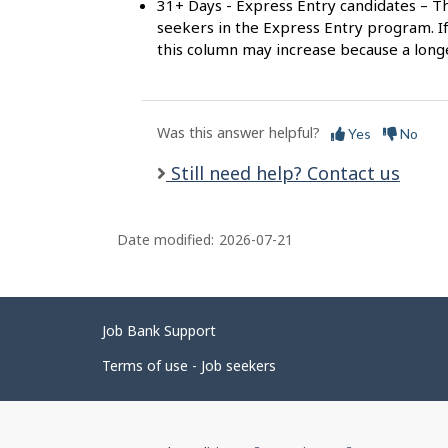
31+ Days - Express Entry candidates – Th
seekers in the Express Entry program. If
this column may increase because a long
Was this answer helpful?
Yes
No
Still need help? Contact us
Date modified:
2026-07-21
Related
Job Bank Support
links
Terms of use - Job seekers
Government