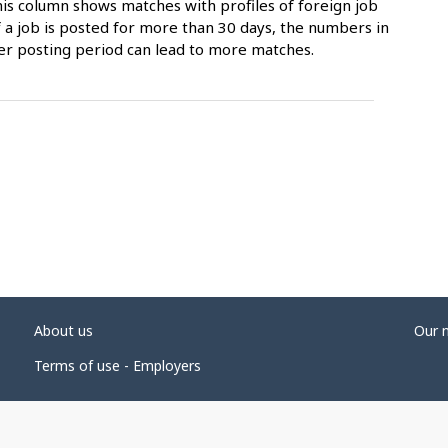
is column shows matches with profiles of foreign job
 a job is posted for more than 30 days, the numbers in
er posting period can lead to more matches.
About us
Our 
Terms of use - Employers