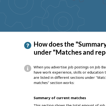
to
get
suggestions
P
How does the "Summary 
a
under "Matches and rep
g
e
When you advertise job postings on Job Ba
d
have work experience, skills or education
are listed in different sections under "Ma
e
matches" section works:
t
a
Summary of current matches
i
This section shows the total amount of job