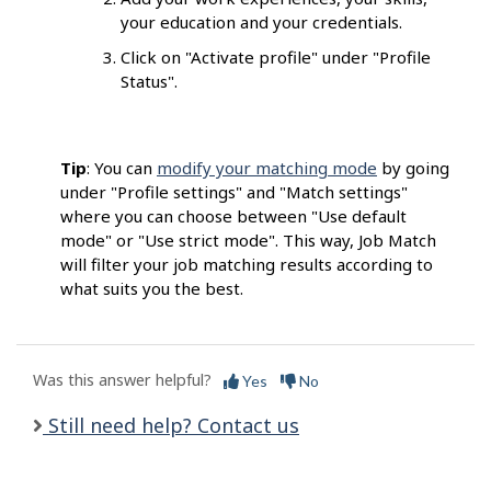
your education and your credentials.
Click on "Activate profile" under "Profile
Status".
Tip
: You can
modify your matching mode
by going
under "Profile settings" and "Match settings"
where you can choose between "Use default
mode" or "Use strict mode". This way, Job Match
will filter your job matching results according to
what suits you the best.
Was this answer helpful?
Yes
No
Still need help? Contact us