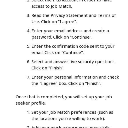
access to Job Match.
Read the Privacy Statement and Terms of
Use. Click on "I agree".
Enter your email address and create a
password. Click on "Continue".
Enter the confirmation code sent to your
email. Click on "Continue".
Select and answer five security questions.
Click on "Finish".
Enter your personal information and check
the "I agree" box. Click on "Finish".
Once that is completed, you will set up your job
seeker profile.
Set your Job Match preferences (such as
the locations you’re willing to work).
Add your work experiences, your skills,