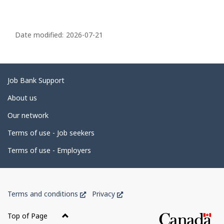
P
a
Date modified:
2026-07-21
g
e
d
Related
Job Bank Support
e
links
About us
t
Our network
a
i
Terms of use - Job seekers
l
Terms of use - Employers
s
Government
This
This
Terms and conditions
Privacy
of
link
link
Canada
will
will
Top of Page
open
open