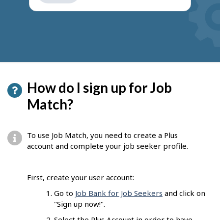
get
suggestions
How do I sign up for Job
Match?
To use Job Match, you need to create a Plus
account and complete your job seeker profile.
First, create your user account:
Go to
Job Bank for Job Seekers
and click on
"Sign up now!".
Select the Plus Account in order to have