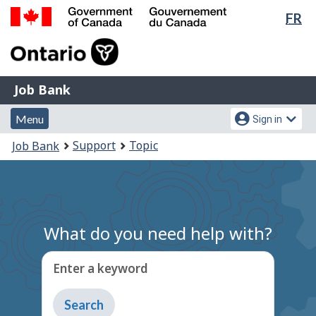
Lan
FR
Skip
Switch
sel
to
to
Government
main
basic
of
content
HTML
Canada
version
Job
/
Job Bank
Bank
Gouvernement
Menu
Account
du
Menu
Sign in
and
menu
Canada
You
Support
Topic
Job Bank
search
are
here:
What do you need help with?
Enter a keyword
Type
to