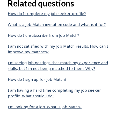
Related questions
How do I complete my job seeker profile?
What is a Job Match invitation code and what is it for?
How do I unsubscribe from Job Match?
I am not satisfied with my Job Match results. How can I
improve my matches?
I'm seeing job postings that match my experience and
skills, but I'm not being matched to them. Why?
How do I sign up for Job Match?
I am having a hard time completing my job seeker
profile. What should I do?
I'm looking for a job. What is Job Match?