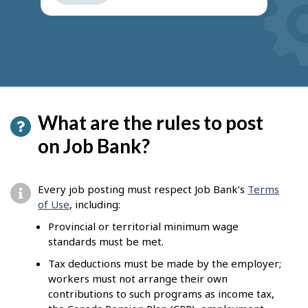
get
suggestions
What are the rules to post
on Job Bank?
Every job posting must respect Job Bank’s
Terms
of Use
, including:
Provincial or territorial minimum wage
standards must be met.
Tax deductions must be made by the employer;
workers must not arrange their own
contributions to such programs as income tax,