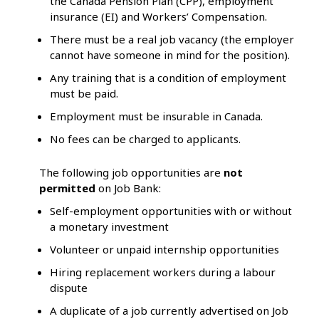
the Canada Pension Plan (CPP), employment
insurance (EI) and Workers’ Compensation.
There must be a real job vacancy (the employer
cannot have someone in mind for the position).
Any training that is a condition of employment
must be paid.
Employment must be insurable in Canada.
No fees can be charged to applicants.
The following job opportunities are
not
permitted
on Job Bank:
Self-employment opportunities with or without
a monetary investment
Volunteer or unpaid internship opportunities
Hiring replacement workers during a labour
dispute
A duplicate of a job currently advertised on Job