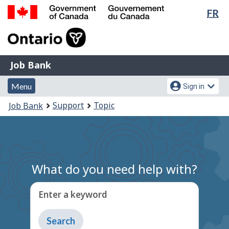
Lan
FR
Skip
Switch
sel
to
to
Government
main
basic
of
content
HTML
Canada
version
Job
/
Job Bank
Bank
Gouvernement
Menu
Account
du
Menu
Sign in
and
menu
Canada
You
Support
Topic
Job Bank
search
are
here:
What do you need help with?
Enter a keyword
Type
to