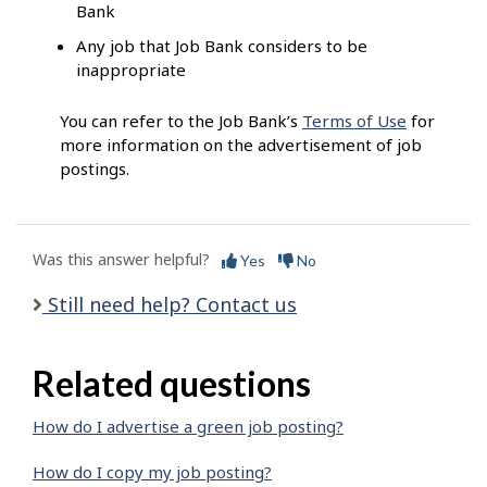
Bank
Any job that Job Bank considers to be
inappropriate
You can refer to the Job Bank’s
Terms of Use
for
more information on the advertisement of job
postings.
Was this answer helpful?
Yes
No
Still need help? Contact us
Related questions
How do I advertise a green job posting?
How do I copy my job posting?