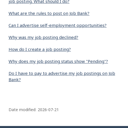
job posting. What should I do?
What are the rules to post on Job Bank?
Can I advertise self-employment opportunities?
Why was my job posting declined?
How do I create a job posting?
Why does my job posting status show "Pending"?
Do I have to pay to advertise my job postings on Job
Bank?
P
a
Date modified:
2026-07-21
g
e