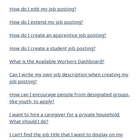
How do I edit my job posting?
How do I extend my job posting?
How do I create an apprentice job posting?
How do I create a student job posting?
What is the Available Workers Dashboard?
Can I write my own job description when creating my
job posting?
How can I encourage people from designated groups,
like youth, to apply?
I want to hire a caregiver for a private household.
What should I do?
I can’t find the job title that I want to display on my