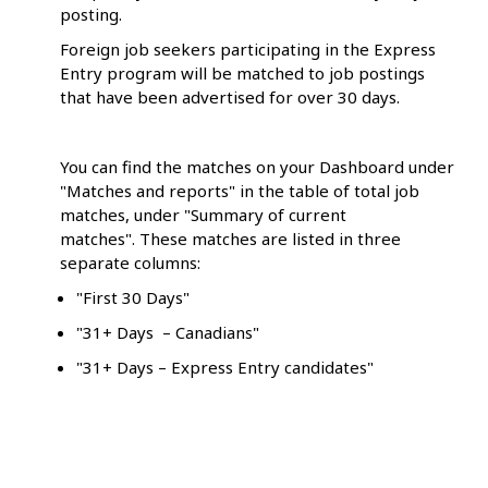
posting.
Foreign job seekers participating in the Express
Entry program will be matched to job postings
that have been advertised for over 30 days.
You can find the matches on your Dashboard under
"Matches and reports" in the table of total job
matches, under "Summary of current
matches". These matches are listed in three
separate columns:
"First 30 Days"
"31+ Days – Canadians"
"31+ Days – Express Entry candidates"