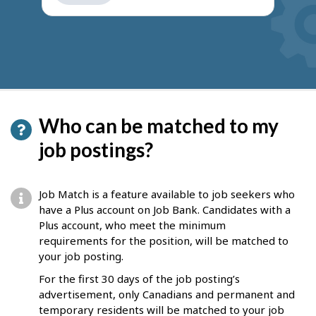
get
suggestions
Who can be matched to my
job postings?
Job Match is a feature available to job seekers who
have a Plus account on Job Bank. Candidates with a
Plus account, who meet the minimum
requirements for the position, will be matched to
your job posting.
For the first 30 days of the job posting’s
advertisement, only Canadians and permanent and
temporary residents will be matched to your job