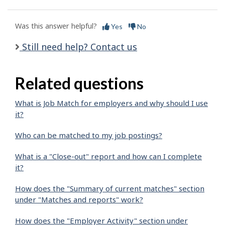
Was this answer helpful?
Yes
No
Still need help? Contact us
Related questions
What is Job Match for employers and why should I use
it?
Who can be matched to my job postings?
What is a "Close-out" report and how can I complete
it?
How does the "Summary of current matches" section
under "Matches and reports" work?
How does the "Employer Activity" section under