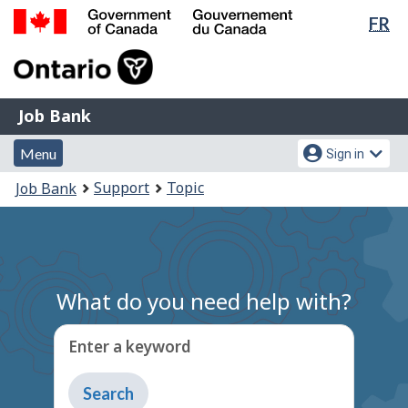
Lan
FR
Skip
Switch
sel
to
to
Government
main
basic
of
content
HTML
Canada
version
Job
/
Job Bank
Bank
Gouvernement
Menu
Account
du
Menu
Sign in
and
menu
Canada
You
Support
Topic
Job Bank
search
are
here:
What do you need help with?
Enter a keyword
Type
to