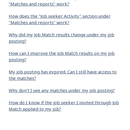
"Matches and reports" work?
How does the "Job seeker Activity" section under
"Matches and reports" work?
Why did my Job Match results change under my job
posting?
How can I improve the Job Match results on my job
posting?
My job posting has expired. Can I still have access to
the matches?
Why don’t I see any matches under my job posting?
How do I know if the job seeker I invited through Job
Match applied to my job?