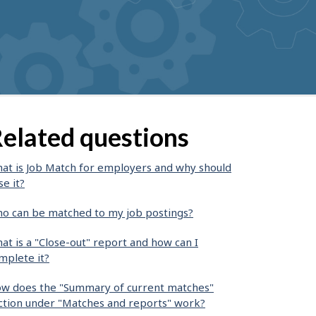
elated questions
at is Job Match for employers and why should
se it?
o can be matched to my job postings?
at is a "Close-out" report and how can I
mplete it?
w does the "Summary of current matches"
ction under "Matches and reports" work?