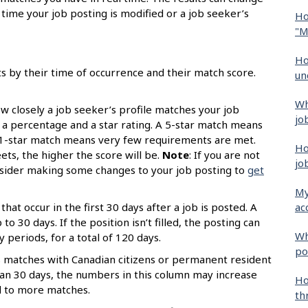
time your job posting is modified or a job seeker’s
Ho
"M
Ho
ts by their time of occurrence and their match score.
un
Wh
 closely a job seeker’s profile matches your job
jo
s a percentage and a star rating. A 5-star match means
 1-star match means very few requirements are met.
Ho
s, the higher the score will be.
Note
: If you are not
jo
onsider making some changes to your job posting to
get
My
ac
that occur in the first 30 days after a job is posted. A
o 30 days. If the position isn’t filled, the posting can
Wh
periods, for a total of 120 days.
po
 matches with Canadian citizens or permanent resident
than 30 days, the numbers in this column may increase
Ho
d to more matches.
th