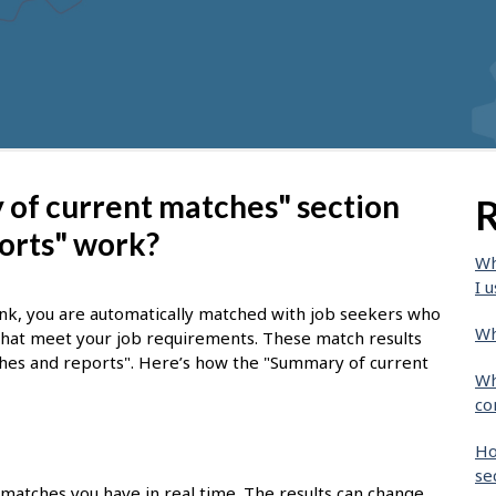
of current matches" section
R
orts" work?
Wh
I u
nk, you are automatically matched with job seekers who
Wh
 that meet your job requirements. These match results
tches and reports". Here’s how the "Summary of current
Wh
co
Ho
se
 matches you have in real time. The results can change