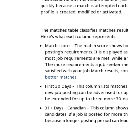
l
quickly because a match is attempted each 
s
profile is created, modified or activated.
The matches table classifies matches resul
Here’s what each column represents:
Match score – The match score shows how
posting’s requirements. It is displayed a
most job requirements are met, while a
The more requirements a job seeker meet
satisfied with your Job Match results, c
better matches
.
First 30 Days – This column lists matches 
new job posting can be advertised for up t
be extended for up to three more 30-day 
31+ Days - Canadian – This column shows
candidates. If a job is posted for more 
because a longer posting period can lea