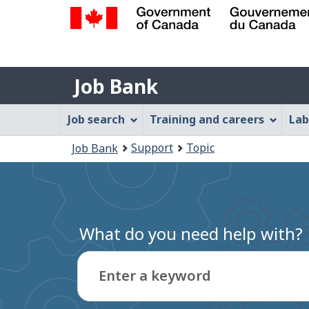
Government
of
Job
Canada
Job Bank
/
Bank
Gouvernement
Job
Job search
Training and careers
Lab
du
Bank
Canada
You
Support
Topic
Job Bank
Menu
are
here:
What do you need help with?
Enter a keyword
Type