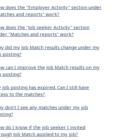
w does the "Employer Activity" section under
atches and reports" work?
w does the "Job seeker Activity" section
der "Matches and reports" work?
y did my Job Match results change under my
b posting?
w can I improve the Job Match results on my
b posting?
 job posting has expired. Can I still have
cess to the matches?
y don’t I see any matches under my job
sting?
w do I know if the job seeker I invited
rough Job Match applied to my job?