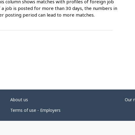
is column shows matches with profiles of foreign job
 a job is posted for more than 30 days, the numbers in
er posting period can lead to more matches.
About us
Our 
Terms of use - Employers