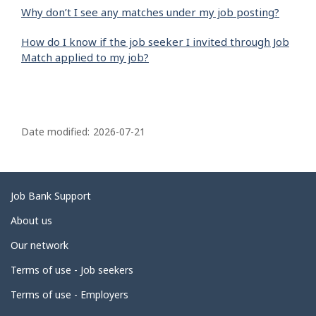
Why don’t I see any matches under my job posting?
How do I know if the job seeker I invited through Job
Match applied to my job?
P
a
Date modified:
2026-07-21
g
e
d
Related
Job Bank Support
e
links
About us
t
Our network
a
i
Terms of use - Job seekers
l
Terms of use - Employers
s