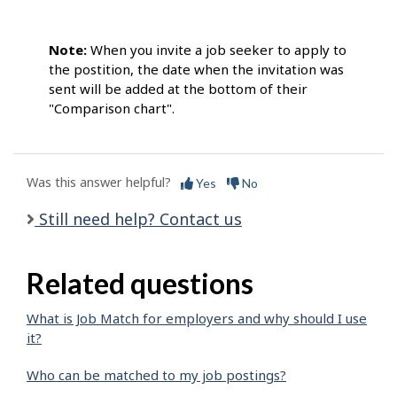
Note:
When you invite a job seeker to apply to
the postition, the date when the invitation was
sent will be added at the bottom of their
"Comparison chart".
Was this answer helpful?
Yes
No
Still need help? Contact us
Related questions
What is Job Match for employers and why should I use
it?
Who can be matched to my job postings?