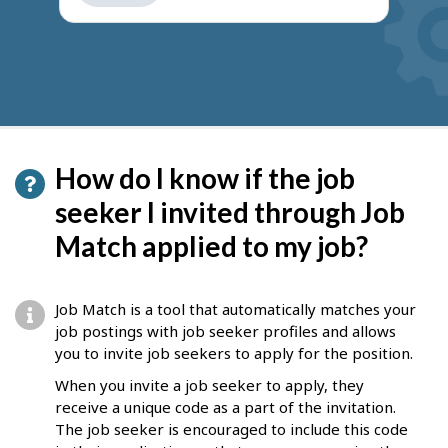
get
suggestions
How do I know if the job
seeker I invited through Job
Match applied to my job?
Job Match is a tool that automatically matches your
job postings with job seeker profiles and allows
you to invite job seekers to apply for the position.
When you invite a job seeker to apply, they
receive a unique code as a part of the invitation.
The job seeker is encouraged to include this code