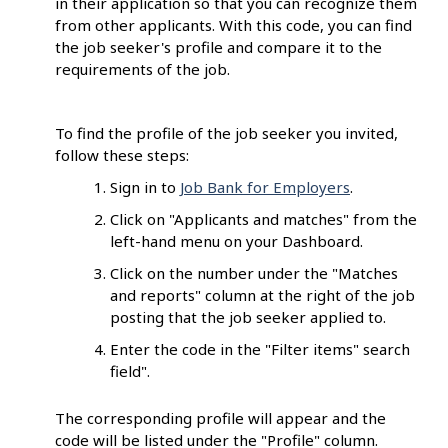
in their application so that you can recognize them
from other applicants. With this code, you can find
the job seeker's profile and compare it to the
requirements of the job.
To find the profile of the job seeker you invited,
follow these steps:
Sign in to
Job Bank for Employers
.
Click on "Applicants and matches" from the
left-hand menu on your Dashboard.
Click on the number under the "Matches
and reports" column at the right of the job
posting that the job seeker applied to.
Enter the code in the "Filter items" search
field".
The corresponding profile will appear and the
code will be listed under the "Profile" column.