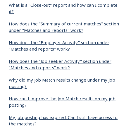
What is a "Close-out" report and how can I complete
it?
How does the "Summary of current matches" section
under "Matches and reports" work?
How does the "Employer Activity" section under
"Matches and reports" work?
How does the "Job seeker Activity" section under
"Matches and reports" work?
Why did my Job Match results change under my job
posting?
How can I improve the Job Match results on my job
posting?
My job posting has expired. Can I still have access to
the matches?