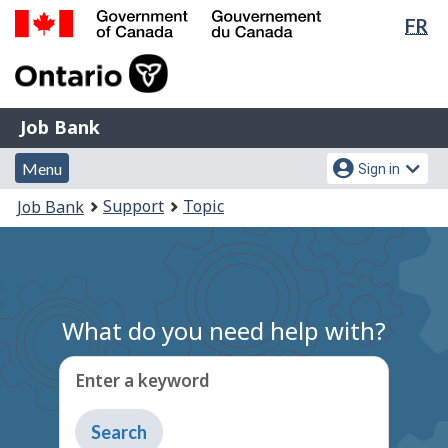
Lan
FR
Skip
Switch
sel
to
to
Government
main
basic
of
content
HTML
Canada
version
Job
/
Job Bank
Bank
Gouvernement
Menu
Account
du
Menu
Sign in
and
menu
Canada
You
Support
Topic
Job Bank
search
are
here:
What do you need help with?
Enter a keyword
Type
to