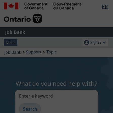
Lan
FR
Skip
Switch
sel
to
to
Government
main
basic
of
content
HTML
Canada
version
Job
/
Job Bank
Bank
Gouvernement
Menu
Account
du
Menu
Sign in
and
menu
Canada
You
Support
Topic
Job Bank
search
are
here:
What do you need help with?
Enter a keyword
Type
to