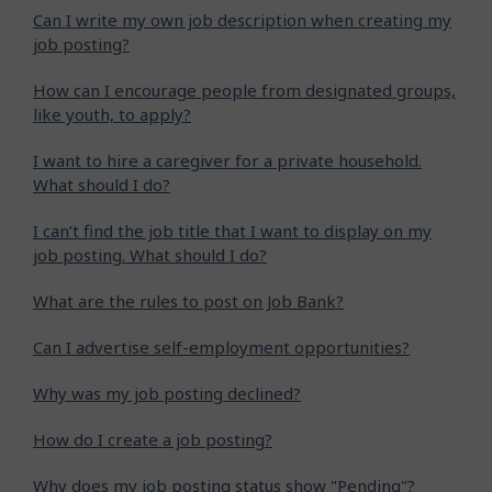
Can I write my own job description when creating my
job posting?
How can I encourage people from designated groups,
like youth, to apply?
I want to hire a caregiver for a private household.
What should I do?
I can’t find the job title that I want to display on my
job posting. What should I do?
What are the rules to post on Job Bank?
Can I advertise self-employment opportunities?
Why was my job posting declined?
How do I create a job posting?
Why does my job posting status show "Pending"?