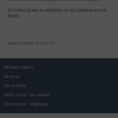
Do I have to pay to advertise my job postings on Job
Bank?
P
a
Date modified:
2026-07-21
g
e
d
Related
Job Bank Support
e
links
About us
t
Our network
a
i
Terms of use - Job seekers
l
Terms of use - Employers
s