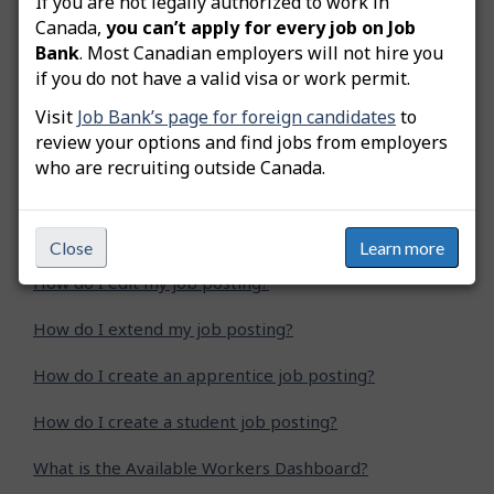
If you are not legally authorized to work in
Was this answer helpful?
Yes
No
Canada,
you can’t apply for every job on Job
Bank
. Most Canadian employers will not hire you
Still need help? Contact us
if you do not have a valid visa or work permit.
Visit
Job Bank’s page for foreign candidates
to
Related questions
review your options and find jobs from employers
who are recruiting outside Canada.
How do I advertise a green job posting?
How do I copy my job posting?
Close
Learn more
How do I edit my job posting?
How do I extend my job posting?
How do I create an apprentice job posting?
How do I create a student job posting?
What is the Available Workers Dashboard?