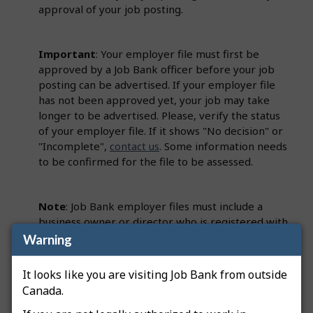
approval of your job posting.
Important
: Your employer file must first be
approved by a Job Bank officer before your job
posting can be advertised. If your employer file
has not been approved yet, your job may take
longer to be advertised. Please, verify the status
of your employer file. If it shows "No decision" or
"Incomplete",
contact us
. Some information needs
to be confirmed for the file to be assessed.
Note
: Job Bank employer files must include a
business owner or director who is registered with
the Canada Revenue Agency (CRA). This person
Warning
must be identified on the employer file as a
Primary Officer.
It looks like you are visiting Job Bank from outside
Canada.