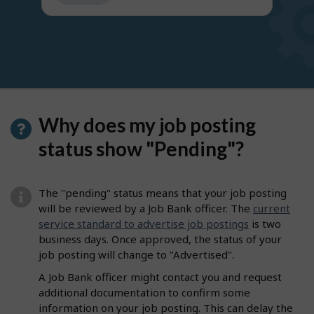
get
suggestions
Why does my job posting
status show "Pending"?
The "pending" status means that your job posting
will be reviewed by a Job Bank officer. The
current
service standard to advertise job postings
is two
business days. Once approved, the status of your
job posting will change to "Advertised".
A Job Bank officer might contact you and request
additional documentation to confirm some
information on your job posting. This can delay the