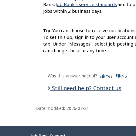
Bank.
Job Bank’s service standards
aim to p
jobs within 2 business days.
Tip:
You can choose to receive notification
To set this up, sign in to your user accou
tab. Under "Messages", select Job posting 
can change these at any time.
Was this answer helpful?
Yes
No
Still need help? Contact us
Date modified:
2026-07-21
Job Bank Support