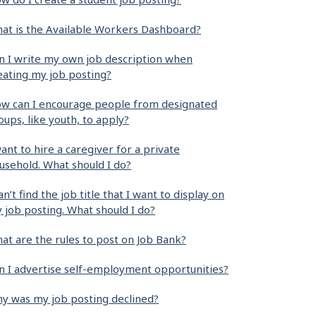
at is the Available Workers Dashboard?
n I write my own job description when
eating my job posting?
w can I encourage people from designated
oups, like youth, to apply?
want to hire a caregiver for a private
usehold. What should I do?
can’t find the job title that I want to display on
 job posting. What should I do?
at are the rules to post on Job Bank?
n I advertise self-employment opportunities?
y was my job posting declined?