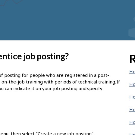
ntice job posting?
R
Ho
of posting for people who are registered in a post-
-the-job training with periods of technical training. If
Ho
u can indicate it on your job posting and specify
Ho
Ho
Ho
enu, then select "Create a new job posting".
Ho