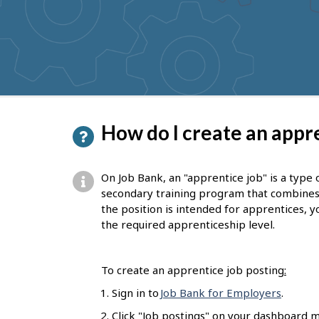
to
get
suggestions
P
How do I create an appre
a
g
On Job Bank, an "apprentice job" is a type 
e
secondary training program that combines on
the position is intended for apprentices, yo
d
the required apprenticeship level.
e
t
To create an apprentice job posting
:
a
Sign in to
Job Bank for Employers
.
i
Click "Job postings" on your dashboard m