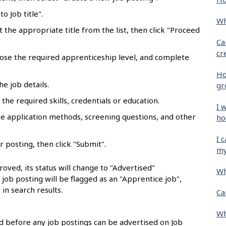
o Job title".
Wh
ct the appropriate title from the list, then click "Proceed
Ca
cr
oose the required apprenticeship level, and complete
Ho
he job details.
gr
the required skills, credentials or education.
I 
se application methods, screening questions, and other
ho
I 
r posting, then click "Submit".
my
oved, its status will change to "Advertised"
Wh
e job posting will be flagged as an "Apprentice job",
 in search results.
Ca
Wh
 before any job postings can be advertised on Job