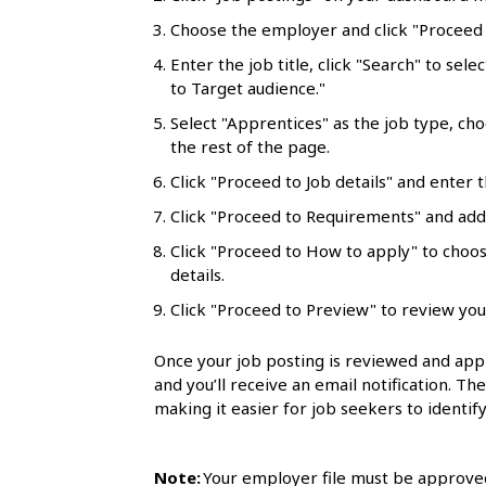
l
Choose the employer and click "Proceed t
s
Enter the job title, click "Search" to sele
to Target audience."
Select "Apprentices" as the job type, ch
the rest of the page.
Click "Proceed to Job details" and enter t
Click "Proceed to Requirements" and add 
Click "Proceed to How to apply" to choo
details.
Click "Proceed to Preview" to review you
Once your job posting is reviewed and appr
and you’ll receive an email notification. Th
making it easier for job seekers to identify
Note:
Your employer file must be approved