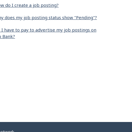
w do I create a job posting?
y does my job posting status show "Pending"?
 I have to pay to advertise my job postings on
b Bank?
network