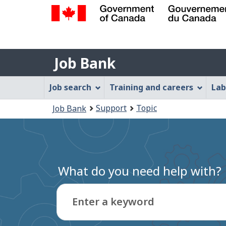
Government
of
Job
Canada
Job Bank
/
Bank
Gouvernement
Job
Job search
Training and careers
Lab
du
Bank
Canada
You
Support
Topic
Job Bank
Menu
are
here:
What do you need help with?
Enter a keyword
Type