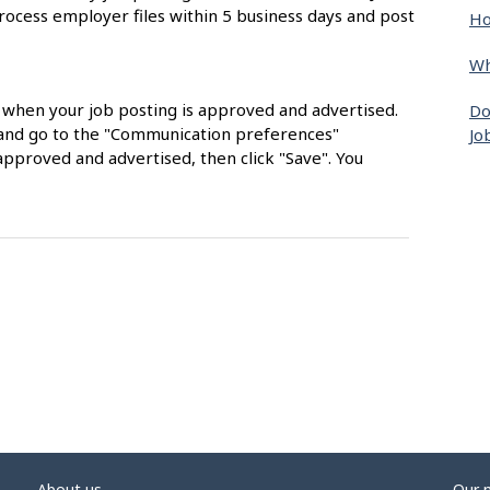
rocess employer files within 5 business days and post
Ho
Wh
s when your job posting is approved and advertised.
Do
nt and go to the "Communication preferences"
Jo
approved and advertised, then click "Save". You
About us
Our 