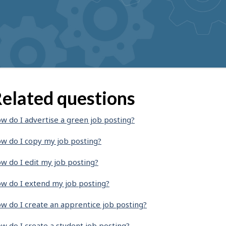
elated questions
w do I advertise a green job posting?
w do I copy my job posting?
w do I edit my job posting?
w do I extend my job posting?
w do I create an apprentice job posting?
w do I create a student job posting?