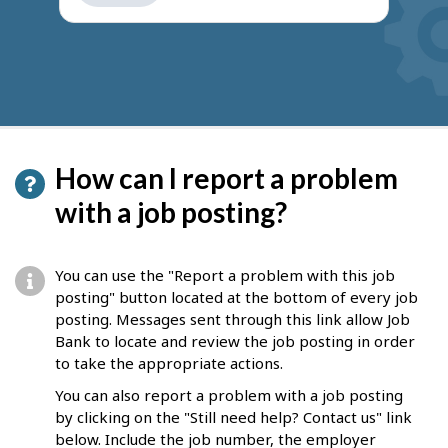
get
suggestions
How can I report a problem
with a job posting?
You can use the "Report a problem with this job
posting" button located at the bottom of every job
posting. Messages sent through this link allow Job
Bank to locate and review the job posting in order
to take the appropriate actions.
You can also report a problem with a job posting
by clicking on the "Still need help? Contact us" link
below. Include the job number, the employer