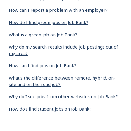
How can I report a problem with an employer?
How do I find green jobs on Job Bank?
What is a green job on Job Bank?
Why do my search results include job postings out of
my area?
How can I find jobs on Job Bank?
What’s the difference between remote, hybrid, on-
site and on the road job?
Why do I see jobs from other websites on Job Bank?
How do I find student jobs on Job Bank?