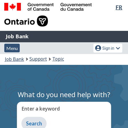
Lan
FR
Skip
Switch
sel
to
to
Government
main
basic
of
content
HTML
Canada
version
Job
/
Job Bank
Bank
Gouvernement
Menu
Account
du
Menu
Sign in
and
menu
Canada
You
Support
Topic
Job Bank
search
are
here:
What do you need help with?
Enter a keyword
Type
to