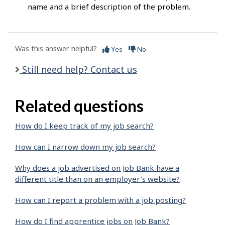
name and a brief description of the problem.
Was this answer helpful?
Yes
No
Still need help? Contact us
Related questions
How do I keep track of my job search?
How can I narrow down my job search?
Why does a job advertised on Job Bank have a
different title than on an employer's website?
How can I report a problem with a job posting?
How do I find apprentice jobs on Job Bank?