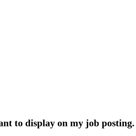
 want to display on my job postin