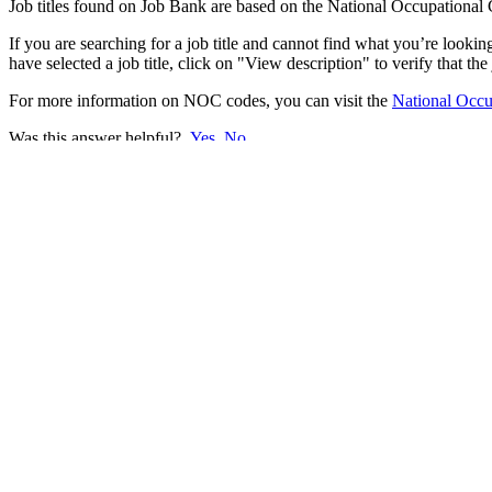
Job titles found on Job Bank are based on the National Occupational C
If you are searching for a job title and cannot find what you’re look
have selected a job title, click on "View description" to verify that the
For more information on NOC codes, you can visit the
National Occup
Was this answer helpful?
Yes
No
Thank you for your feedback.
Please share your feedback.
Select one of the following options.
I do not understand the answer
The answer does not resolve my problem
There is not enough information
There is too much information
The information provided does not answer the question
I do not like the answer
There is a typo or a broken link in the answer
Cancel