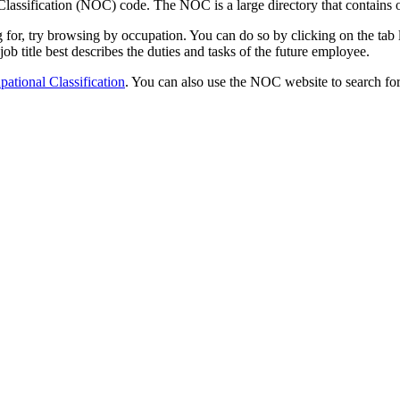
lassification (NOC) code. The NOC is a large directory that contains o
ing for, try browsing by occupation. You can do so by clicking on the t
 job title best describes the duties and tasks of the future employee.
ational Classification
. You can also use the NOC website to search for 