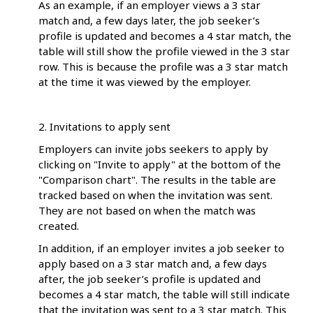
As an example, if an employer views a 3 star
match and, a few days later, the job seeker’s
profile is updated and becomes a 4 star match, the
table will still show the profile viewed in the 3 star
row. This is because the profile was a 3 star match
at the time it was viewed by the employer.
2. Invitations to apply sent
Employers can invite jobs seekers to apply by
clicking on "Invite to apply" at the bottom of the
"Comparison chart". The results in the table are
tracked based on when the invitation was sent.
They are not based on when the match was
created.
In addition, if an employer invites a job seeker to
apply based on a 3 star match and, a few days
after, the job seeker’s profile is updated and
becomes a 4 star match, the table will still indicate
that the invitation was sent to a 3 star match. This