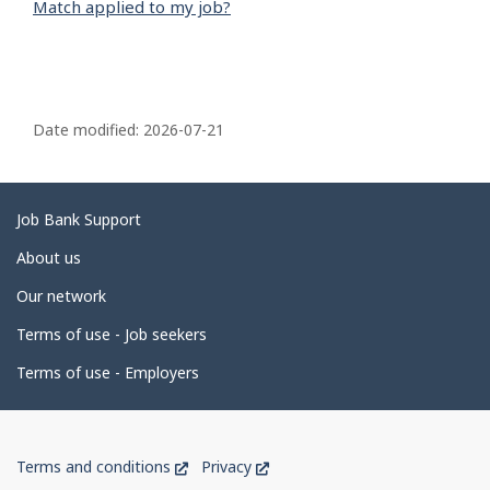
Match applied to my job?
P
a
Date modified:
2026-07-21
g
e
d
Related
Job Bank Support
e
links
About us
t
Our network
a
Terms of use - Job seekers
i
l
Terms of use - Employers
s
Government
This
This
Terms and conditions
Privacy
of
link
link