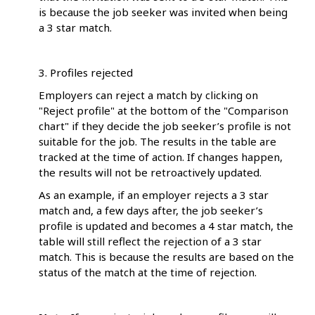
is because the job seeker was invited when being
a 3 star match.
3. Profiles rejected
Employers can reject a match by clicking on
"Reject profile" at the bottom of the "Comparison
chart" if they decide the job seeker’s profile is not
suitable for the job. The results in the table are
tracked at the time of action. If changes happen,
the results will not be retroactively updated.
As an example, if an employer rejects a 3 star
match and, a few days after, the job seeker’s
profile is updated and becomes a 4 star match, the
table will still reflect the rejection of a 3 star
match. This is because the results are based on the
status of the match at the time of rejection.