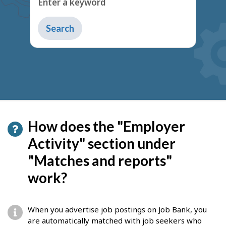
How does the "Employer
Activity" section under
"Matches and reports"
work?
When you advertise job postings on Job Bank, you
are automatically matched with job seekers who