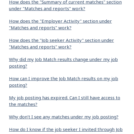
How does the "Summary of current matches" section
under "Matches and reports" work?
How does the "Employer Activity" section under
"Matches and reports" work?
How does the "Job seeker Activity" section under
"Matches and reports" work?
Why did my Job Match results change under my job
posting?
How can I improve the Job Match results on my job
posting?
My job posting has expired. Can I still have access to
the matches?
Why don’t I see any matches under my job posting?
How do I know if the job seeker I invited through Job