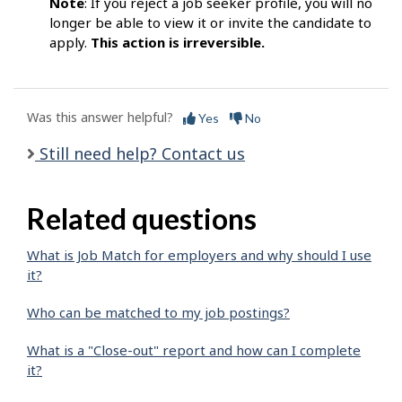
Note
: If you reject a job seeker profile, you will no
longer be able to view it or invite the candidate to
apply.
This action is irreversible.
Was this answer helpful?
Yes
No
Still need help? Contact us
Related questions
What is Job Match for employers and why should I use
it?
Who can be matched to my job postings?
What is a "Close-out" report and how can I complete
it?