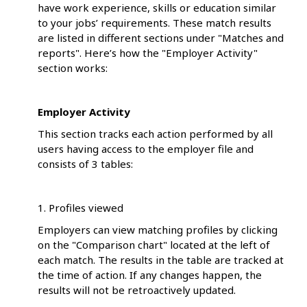
have work experience, skills or education similar
to your jobs’ requirements. These match results
are listed in different sections under "Matches and
reports". Here’s how the "Employer Activity"
section works:
Employer Activity
This section tracks each action performed by all
users having access to the employer file and
consists of 3 tables:
1. Profiles viewed
Employers can view matching profiles by clicking
on the "Comparison chart" located at the left of
each match. The results in the table are tracked at
the time of action. If any changes happen, the
results will not be retroactively updated.