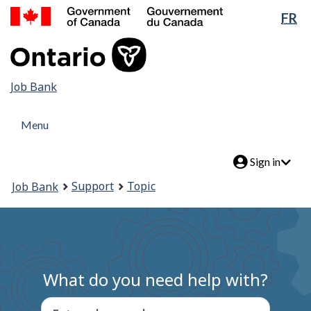
Government
Lan
FR
Skip
of
sel
to
Canada
main
/
content
Gouvernement
Job
Job Bank
du
Canada
Bank
Menu
Menu
and
Menu
search
Account
Sign in
menu
You
Support
Topic
Job Bank
are
here:
What do you need help with?
Enter a keyword