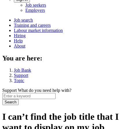
Account
Job seekers
menu
Employers
Main
Job search
Training and careers
navigation
Labour market information
menu
Hiring
Help
About
You are here:
Job Bank
Support
Topic
Support
What do you need help with?
Enter
a
keyword
I can’t find the job title that I
want to display on my job