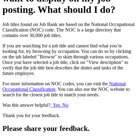
posting. What should I do?
Job titles found on Job Bank are based on the National Occupational
Classification (NOC) code. The NOC is a large directory that
contains over 30,000 job titles.
If you are searching for a job title and cannot find what you’re
looking for, try browsing by occupation. You can do so by clicking
on the tab labeled "Browse" to skim through various occupations.
Once you have selected a job title, click on "View description" to
verify that the job title best describes the duties and tasks of the
future employee.
For more information on NOC codes, you can visit the
National
Occupational Classification
. You can also use the NOC website to
search for the closest job title to match your needs.
Was this answer helpful?
Yes
No
Thank you for your feedback.
Please share your feedback.