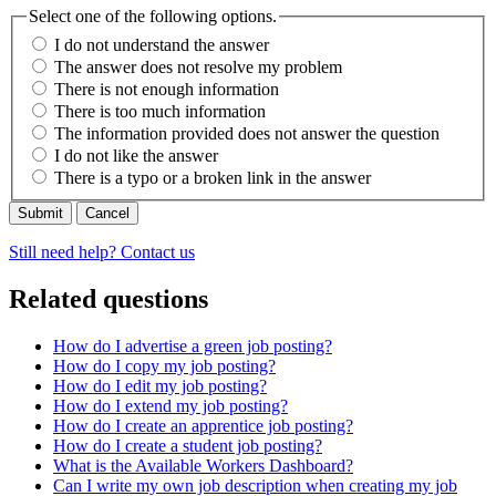
Select one of the following options.
I do not understand the answer
The answer does not resolve my problem
There is not enough information
There is too much information
The information provided does not answer the question
I do not like the answer
There is a typo or a broken link in the answer
Cancel
Still need help? Contact us
Related questions
How do I advertise a green job posting?
How do I copy my job posting?
How do I edit my job posting?
How do I extend my job posting?
How do I create an apprentice job posting?
How do I create a student job posting?
What is the Available Workers Dashboard?
Can I write my own job description when creating my job