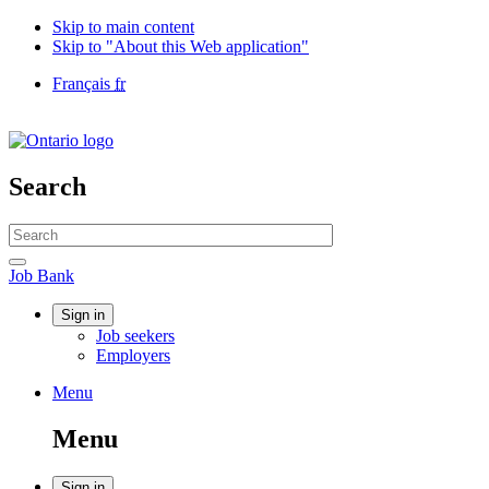
Skip to main content
Skip to "About this Web application"
Language
Français
fr
selection
Government
of
Canada
/
Search
Gouvernement
du
Search
Canada
website
Search
Job
Job Bank
Bank
Account
Sign in
Job seekers
menu
Employers
Menu
Menu
and
Menu
search
Sign in