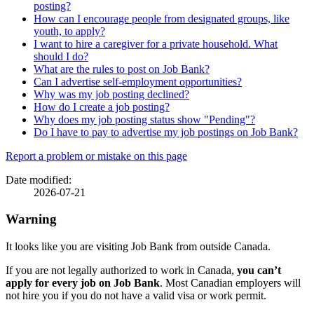
posting?
How can I encourage people from designated groups, like
youth, to apply?
I want to hire a caregiver for a private household. What
should I do?
What are the rules to post on Job Bank?
Can I advertise self-employment opportunities?
Why was my job posting declined?
How do I create a job posting?
Why does my job posting status show "Pending"?
Do I have to pay to advertise my job postings on Job Bank?
Page
Report a problem or mistake on this page
details
Date modified:
2026-07-21
Warning
It looks like you are visiting Job Bank from outside Canada.
If you are not legally authorized to work in Canada,
you can’t
apply for every job on Job Bank
. Most Canadian employers will
not hire you if you do not have a valid visa or work permit.