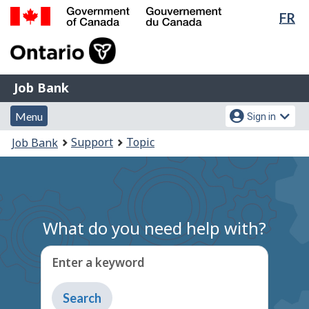
Lan
FR
Skip
Switch
sel
to
to
Government
main
basic
of
content
HTML
Canada
version
Job
/
Job Bank
Bank
Gouvernement
Menu
Account
du
Menu
Sign in
and
menu
Canada
You
Support
Topic
Job Bank
search
are
here:
What do you need help with?
Enter a keyword
Type
to