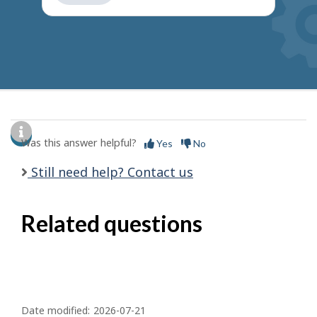
get
suggestions
Was this answer helpful?
Yes
No
Still need help? Contact us
Related questions
P
a
Date modified:
2026-07-21