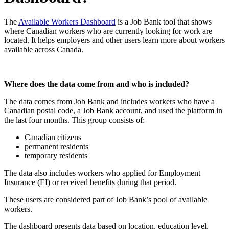
The
Available Workers Dashboard
is a Job Bank tool that shows
where Canadian workers who are currently looking for work are
located. It helps employers and other users learn more about workers
available across Canada.
Where does the data come from and who is included?
The data comes from Job Bank and includes workers who have a
Canadian postal code, a Job Bank account, and used the platform in
the last four months. This group consists of:
Canadian citizens
permanent residents
temporary residents
The data also includes workers who applied for Employment
Insurance (EI) or received benefits during that period.
These users are considered part of Job Bank’s pool of available
workers.
The dashboard presents data based on location, education level,