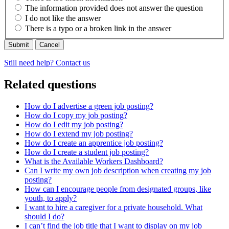
The information provided does not answer the question
I do not like the answer
There is a typo or a broken link in the answer
Cancel
Still need help? Contact us
Related questions
How do I advertise a green job posting?
How do I copy my job posting?
How do I edit my job posting?
How do I extend my job posting?
How do I create an apprentice job posting?
How do I create a student job posting?
What is the Available Workers Dashboard?
Can I write my own job description when creating my job
posting?
How can I encourage people from designated groups, like
youth, to apply?
I want to hire a caregiver for a private household. What
should I do?
I can’t find the job title that I want to display on my job