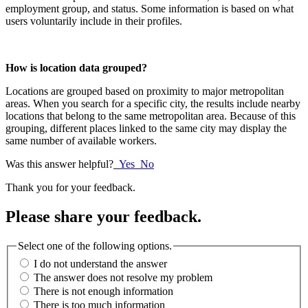
employment group, and status. Some information is based on what
users voluntarily include in their profiles.
How is location data grouped?
Locations are grouped based on proximity to major metropolitan
areas. When you search for a specific city, the results include nearby
locations that belong to the same metropolitan area. Because of this
grouping, different places linked to the same city may display the
same number of available workers.
Was this answer helpful?
Yes
No
Thank you for your feedback.
Please share your feedback.
Select one of the following options.
I do not understand the answer
The answer does not resolve my problem
There is not enough information
There is too much information