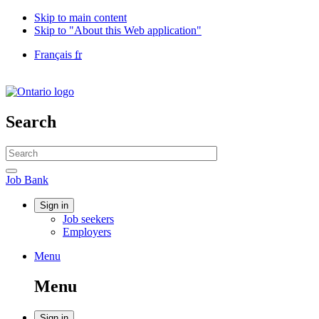
Skip to main content
Skip to "About this Web application"
Language
Français
fr
selection
Government
of
Canada
/
Search
Gouvernement
du
Search
Canada
website
Search
Job
Job Bank
Bank
Account
Sign in
Job seekers
menu
Employers
Menu
Menu
and
Menu
search
Sign in