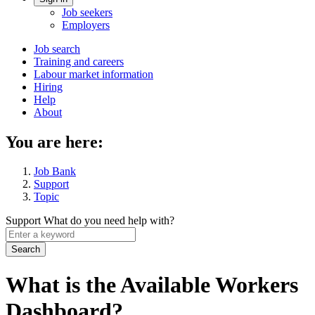
Account
Job seekers
menu
Employers
Main
Job search
Training and careers
navigation
Labour market information
menu
Hiring
Help
About
You are here:
Job Bank
Support
Topic
Support
What do you need help with?
Enter
a
keyword
What is the Available Workers
Dashboard?