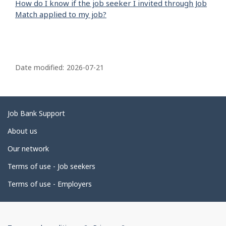
How do I know if the job seeker I invited through Job
Match applied to my job?
P
a
Date modified:
2026-07-21
g
e
d
Related
Job Bank Support
e
links
About us
t
Our network
a
i
Terms of use - Job seekers
l
Terms of use - Employers
s
Government