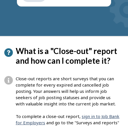
get
suggestions
What is a "Close-out" report
and how can I complete it?
Close-out reports are short surveys that you can
complete for every expired and cancelled job
posting. Your answers will help us inform job
seekers of job posting statuses and provide us
with valuable insight into the current job market.
To complete a close-out report,
sign in to Job Bank
for Employers
and go to the "Surveys and reports"