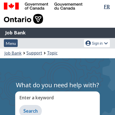
Lan
FR
Skip
Switch
sel
to
to
Government
main
basic
of
content
HTML
Canada
version
Job
/
Job Bank
Bank
Gouvernement
Menu
Account
du
Menu
Sign in
and
menu
Canada
You
Support
Topic
Job Bank
search
are
here:
What do you need help with?
Enter a keyword
Type
to