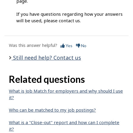
page.
If you have questions regarding how your answers
will be used, please contact us.
Was this answer helpful?
Yes
No
Still need help? Contact us
Related questions
What is Job Match for employers and why should I use
it?
Who can be matched to my job postings?
What is a "Close-out" report and how can I complete
it?