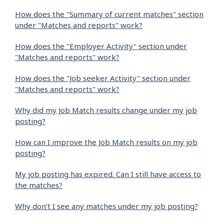
How does the "Summary of current matches" section
under "Matches and reports" work?
How does the "Employer Activity" section under
"Matches and reports" work?
How does the "Job seeker Activity" section under
"Matches and reports" work?
Why did my Job Match results change under my job
posting?
How can I improve the Job Match results on my job
posting?
My job posting has expired. Can I still have access to
the matches?
Why don’t I see any matches under my job posting?