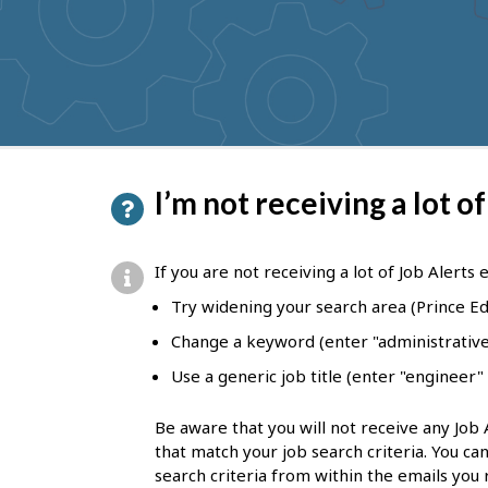
to
get
suggestions
P
I’m not receiving a lot of
a
g
If you are not receiving a lot of Job Alerts 
e
Try widening your search area (Prince Ed
d
Change a keyword (enter "administrative 
e
Use a generic job title (enter "engineer"
t
Be aware that you will not receive any Job 
a
that match your job search criteria. You ca
i
search criteria from within the emails you 