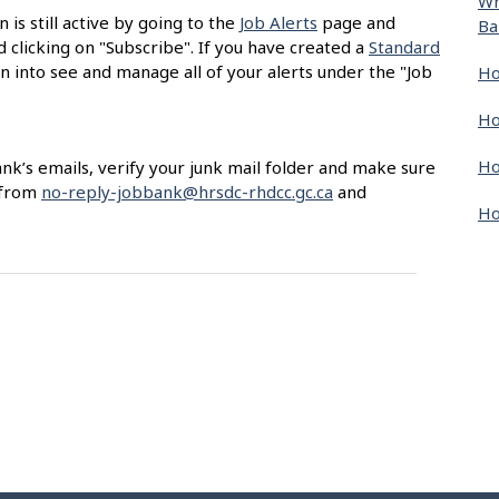
Wh
 is still active by going to the
Job Alerts
page and
Ba
nd clicking on "Subscribe". If you have created a
Standard
gn into see and manage all of your alerts under the "Job
Ho
Ho
Ho
ank’s emails, verify your junk mail folder and make sure
 from
no-reply-jobbank@hrsdc-rhdcc.gc.ca
and
Ho