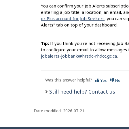
l
You can confirm your Job Alerts subscription
s
entering a job title, a location, an email, a
or Plus account for Job Seekers
, you can si
Alerts" tab on top of your dashboard.
Tip:
If you think you’re not receiving Job B
to configure your email to allow messages
jobalerts-jobbank@hrsdc-rhdcc.gc.ca
.
Was this answer helpful?
Yes
No
Still need help? Contact us
Date modified:
2026-07-21