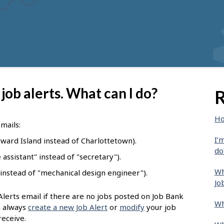
 job alerts. What can I do?
R
Ho
emails:
I’
ward Island instead of Charlottetown).
do
assistant" instead of "secretary").
Wh
 instead of "mechanical design engineer").
Jo
Alerts email if there are no jobs posted on Job Bank
Wh
n always
create a new Job Alert
or
modify
your job
receive.