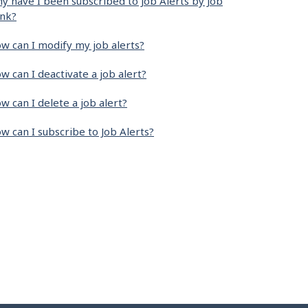
y have I been subscribed to Job Alerts by Job
nk?
w can I modify my job alerts?
w can I deactivate a job alert?
w can I delete a job alert?
w can I subscribe to Job Alerts?