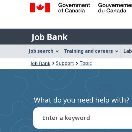
Government
of
Job
Canada
Job Bank
/
Bank
Gouvernement
Job
Job search
Training and careers
Lab
du
Bank
Canada
You
Support
Topic
Job Bank
Menu
are
here:
What do you need help with?
Enter a keyword
Type