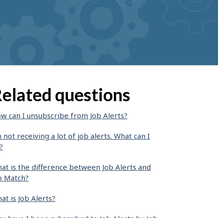
elated questions
w can I unsubscribe from Job Alerts?
m not receiving a lot of job alerts. What can I
?
at is the difference between Job Alerts and
b Match?
at is Job Alerts?