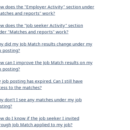
w does the "Employer Activity" section under
atches and reports" work?
w does the "Job seeker Activity" section
der "Matches and reports" work?
y did my Job Match results change under my
b posting?
w can I improve the Job Match results on my
b posting?
 job posting has expired. Can I still have
cess to the matches?
y don’t I see any matches under my job
sting?
w do I know if the job seeker I invited
rough Job Match applied to my job?