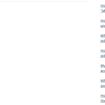
Ho
"M
Ho
un
Wh
jo
Ho
jo
My
ac
Wh
po
Ho
th