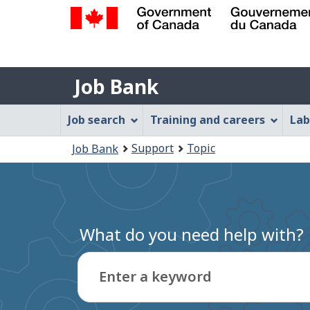
Government
of
Job
Canada
Job Bank
/
Bank
Gouvernement
Job
Job search
Training and careers
Lab
du
Bank
Canada
You
Support
Topic
Job Bank
Menu
are
here:
What do you need help with?
Enter a keyword
Type