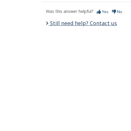
l
s
Was this answer helpful?
Yes
No
Still need help? Contact us