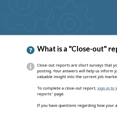
to
get
suggestions
P
What is a "Close-out" re
a
g
Close-out reports are short surveys that y
e
posting. Your answers will help us inform j
valuable insight into the current job marke
d
e
To complete a close-out report,
sign in to
reports" page.
t
a
If you have questions regarding how your a
i