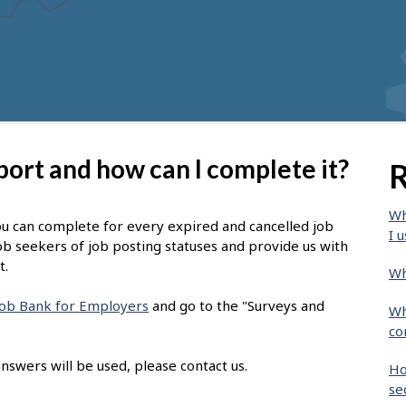
port and how can I complete it?
R
Wh
ou can complete for every expired and cancelled job
I u
ob seekers of job posting statuses and provide us with
t.
Wh
 Job Bank for Employers
and go to the "Surveys and
Wh
co
nswers will be used, please contact us.
Ho
se