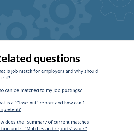
elated questions
at is Job Match for employers and why should
se it?
o can be matched to my job postings?
at is a "Close-out" report and how can I
mplete it?
w does the "Summary of current matches"
ction under "Matches and reports" work?