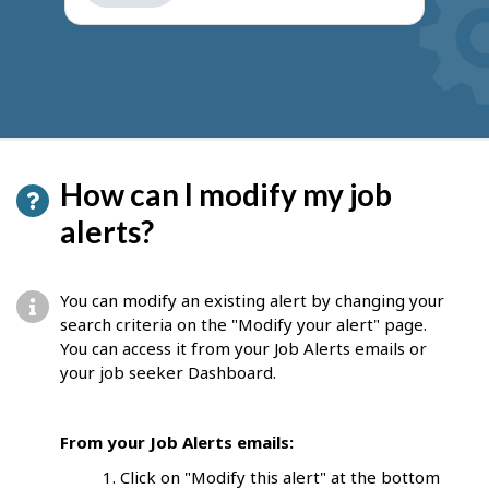
get
suggestions
How can I modify my job
alerts?
You can modify an existing alert by changing your
search criteria on the "Modify your alert" page.
You can access it from your Job Alerts emails or
your job seeker Dashboard.
From your Job Alerts emails:
Click on "Modify this alert" at the bottom