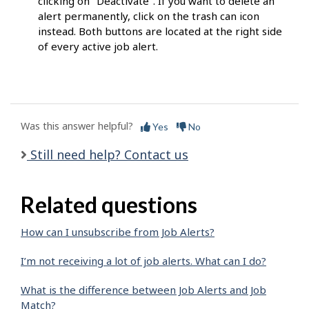
clicking on "Deactivate". If you want to delete an
alert permanently, click on the trash can icon
instead. Both buttons are located at the right side
of every active job alert.
Was this answer helpful?
Yes
No
Still need help? Contact us
Related questions
How can I unsubscribe from Job Alerts?
I’m not receiving a lot of job alerts. What can I do?
What is the difference between Job Alerts and Job
Match?