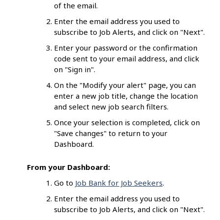
of the email.
Enter the email address you used to
subscribe to Job Alerts, and click on "Next".
Enter your password or the confirmation
code sent to your email address, and click
on "Sign in".
On the "Modify your alert" page, you can
enter a new job title, change the location
and select new job search filters.
Once your selection is completed, click on
"Save changes" to return to your
Dashboard.
From your Dashboard:
Go to
Job Bank for Job Seekers
.
Enter the email address you used to
subscribe to Job Alerts, and click on "Next".