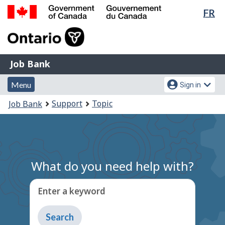
Lan
FR
Skip
Switch
sel
to
to
Government
main
basic
of
content
HTML
Canada
version
Job
/
Job Bank
Bank
Gouvernement
Menu
Account
du
Menu
Sign in
and
menu
Canada
You
Support
Topic
Job Bank
search
are
here:
What do you need help with?
Enter a keyword
Type
to