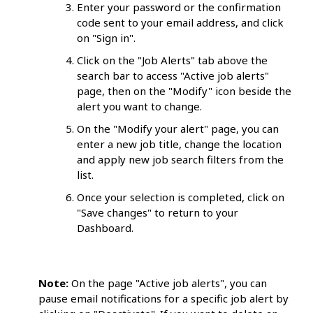
Enter your password or the confirmation
code sent to your email address, and click
on "Sign in".
Click on the "Job Alerts" tab above the
search bar to access "Active job alerts"
page, then on the "Modify" icon beside the
alert you want to change.
On the "Modify your alert" page, you can
enter a new job title, change the location
and apply new job search filters from the
list.
Once your selection is completed, click on
"Save changes" to return to your
Dashboard.
Note:
On the page "Active job alerts", you can
pause email notifications for a specific job alert by