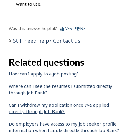
want to use.
Was this answer helpful?
Yes
No
Still need help? Contact us
Related questions
How can I apply to a job posting?
Where can I see the resumes I submitted directly
through Job Bank?
Can I withdraw my application once I’ve applied
directly through Job Bank?
Do employers have access to my job seeker profile
information when I apply directly through Job Bank?