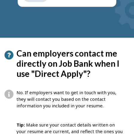
get
suggestions
Can employers contact me
directly on Job Bank when I
use "Direct Apply"?
No. If employers want to get in touch with you,
they will contact you based on the contact
information you included in your resume.
Tip:
Make sure your contact details written on
your resume are current, and reflect the ones you