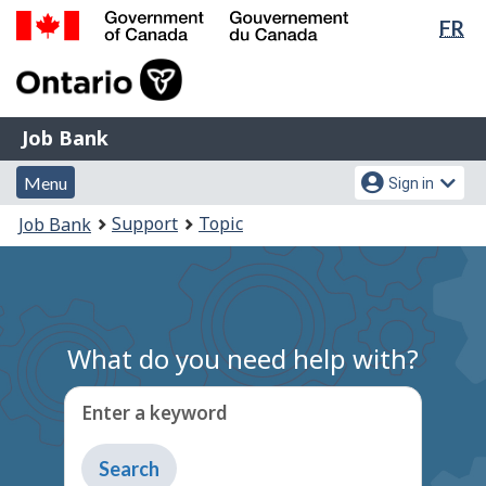
Lan
FR
Skip
Switch
sel
to
to
Government
main
basic
of
content
HTML
Canada
version
Job
/
Job Bank
Bank
Gouvernement
Menu
Account
du
Menu
Sign in
and
menu
Canada
You
Support
Topic
Job Bank
search
are
here:
What do you need help with?
Enter a keyword
Type
to