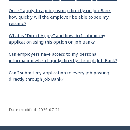
Once I apply to a job posting directly on Job Bank,
how quickly will the employer be able to see my
resume?
What is "Direct Apply" and how do I submit my
application using this option on Job Bank?
Can employers have access to my personal
information when I apply directly through Job Bank?
Can I submit my application to every job posting
directly through Job Bank?
P
a
Date modified:
2026-07-21
g
e