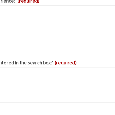
erience?
(required)
ntered in the search box?
(required)