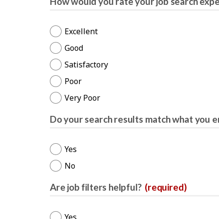
How would you rate your job search exp
Excellent
Good
Satisfactory
Poor
Very Poor
Do your search results match what you e
Yes
No
Are job filters helpful?
(required)
Yes