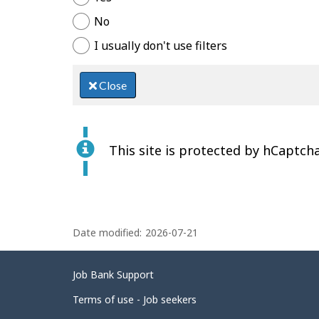
No
I usually don't use filters
Close
This site is protected by hCaptcha
P
Date modified:
2026-07-21
a
g
Related
Job Bank Support
e
links
d
Terms of use - Job seekers