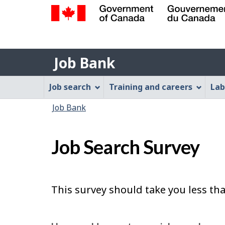
Government
of
Job
Canada
Job Bank
/
Bank
Gouvernement
Job
Job search
Training and careers
Lab
du
Bank
Canada
You
Job Bank
Menu
are
here:
Job Search Survey
This survey should take you less th