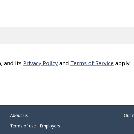
, and its
Privacy Policy
and
Terms of Service
apply.
About us
Our 
Terms of use - Employers