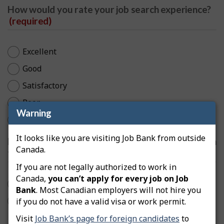
How would you rate your job search experience?
(required)
Excellent
Good
Satisfactory
Poor
Warning
Very Poor
It looks like you are visiting Job Bank from outside
Do your search results match what you entered in
Canada.
the search box?
(required)
If you are not legally authorized to work in
Canada,
you can’t apply for every job on Job
Yes
Bank
. Most Canadian employers will not hire you
No
if you do not have a valid visa or work permit.
Visit
Job Bank’s page for foreign candidates
to
Are job filters helpful?
(required)