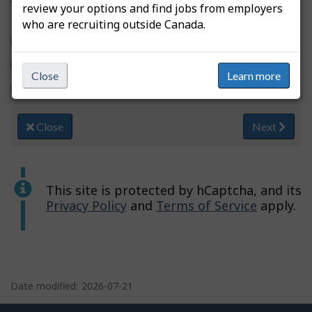
review your options and find jobs from employers
who are recruiting outside Canada.
Yes
No
Close
Learn more
I usually don't use filters
Close
Next
This site is protected by hCaptcha, and its
Privacy Policy
and
Terms of Service
apply.
P
a
Date modified:
2026-07-21
g