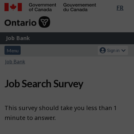
Lang
FR
Skip
Switch
sele
to
to
Government
main
basic
of
content
HTML
Canada
version
Job
/
Job Bank
Bank
Gouvernement
Menu
Account
du
Menu
Sign in
and
menu
Canada
You
Job Bank
search
are
here:
Job Search Survey
This survey should take you less than 1
minute to answer.